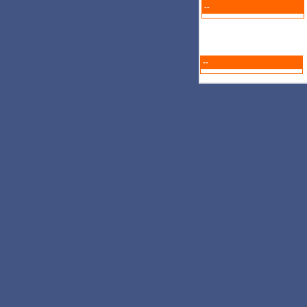
--
--