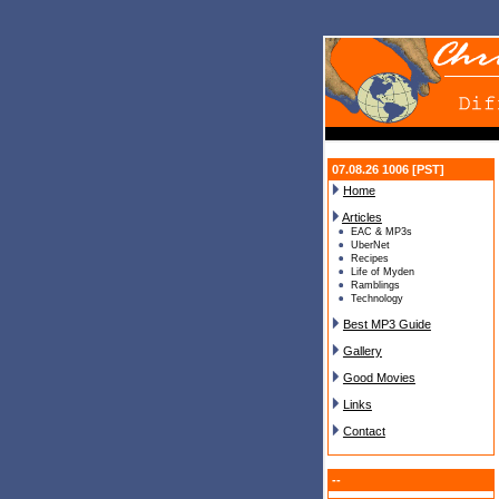
07.08.26 1006 [PST]
Home
Articles
EAC & MP3s
UberNet
Recipes
Life of Myden
Ramblings
Technology
Best MP3 Guide
Gallery
Good Movies
Links
Contact
--