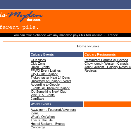
You can take a chance with any man who pays his bills on time. - Terence
Home
>> Links
Calgary Events
Calgary Restaurants
Club Vibes
Restaurant Forums @ Beyond
Club Zone
Chowhound - Western Canada
Union Events
John Gilchrist - Calgary Restaur
FFWD Event Listings
Reviews
City Guide Calgary
Ticketmaster Next 14 Days
University of Calgary Events
According to Google
Events @ DiscoverCalgary
'Do Something New' Club
Vibe 98.5 Events
JamBase
World Events
Away.com : Featured Adventure
Ideas
What's On When
This Is The Life
Hostel Bookers : Events
Concierge