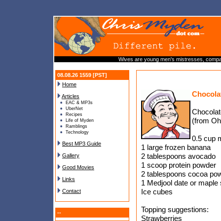
Wives are young men's mistresses, compan
08.08.26 1559 [PST]
Home
Chocola
Articles
EAC & MP3s
UberNet
Chocolat
Recipes
(from O
Life of Myden
Ramblings
Technology
0.5 cup 
Best MP3 Guide
1 large frozen banana
2 tablespoons avocado
Gallery
1 scoop protein powder
Good Movies
2 tablespoons cocoa po
Links
1 Medjool date or maple 
Ice cubes
Contact
Topping suggestions:
--
Strawberries