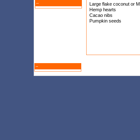
--
Large flake coconut or 
Hemp hearts
Cacao nibs
Pumpkin seeds
--