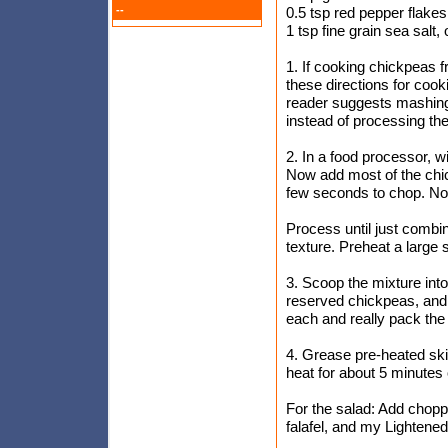
--
0.5 tsp red pepper flakes
1 tsp fine grain sea salt, 
1. If cooking chickpeas f
these directions for cook
reader suggests mashing 
instead of processing th
2. In a food processor, w
Now add most of the chick
few seconds to chop. Now
Process until just combi
texture. Preheat a large 
3. Scoop the mixture into
reserved chickpeas, and s
each and really pack the d
4. Grease pre-heated ski
heat for about 5 minutes 
For the salad: Add chopp
falafel, and my Lightene