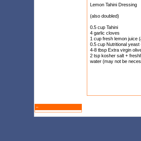
Lemon Tahini Dressing
(also doubled)
0.5 cup Tahini
4 garlic cloves
1 cup fresh lemon juice 
0.5 cup Nutritional yeast 
4-8 tbsp Extra virgin olive
2 tsp kosher salt + fresh
water (may not be neces
--