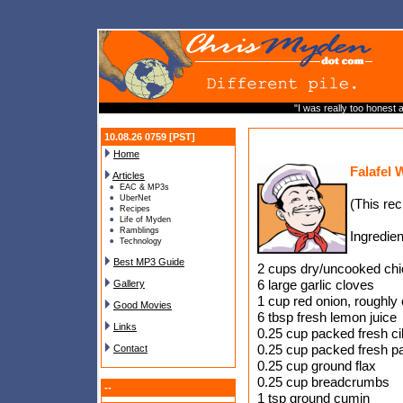
"I was really too honest a
10.08.26 0759 [PST]
Home
Falafel 
Articles
EAC & MP3s
UberNet
(This re
Recipes
Life of Myden
Ramblings
Ingredien
Technology
Best MP3 Guide
2 cups dry/uncooked chi
6 large garlic cloves
Gallery
1 cup red onion, roughly
Good Movies
6 tbsp fresh lemon juice
Links
0.25 cup packed fresh ci
0.25 cup packed fresh p
Contact
0.25 cup ground flax
0.25 cup breadcrumbs
--
1 tsp ground cumin