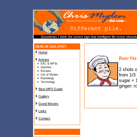
Sometimes I think the surest sign that intelligent life exists elsewh
08.08.26 1021 [PST]
Home
Ron-Yki
Articles
EAC & MP3s
UberNet
2 shots o
Recipes
from 1/3 
Life of Myden
Ramblings
sugar + 1
Technology
ginger: r
Best MP3 Guide
Gallery
Good Movies
Links
Contact
--