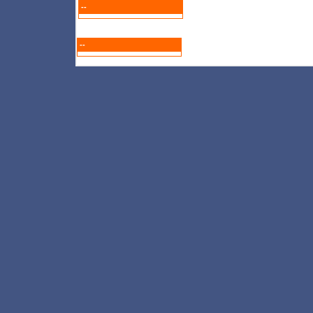
--
--