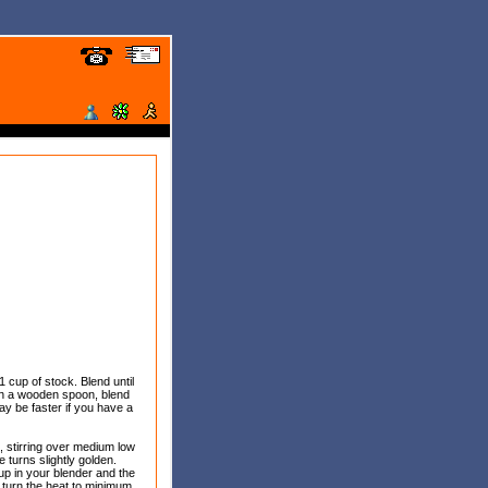
1 cup of stock. Blend until
with a wooden spoon, blend
ay be faster if you have a
ic, stirring over medium low
e turns slightly golden.
 up in your blender and the
it, turn the heat to minimum,