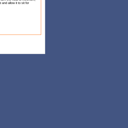
and allow it to sit for