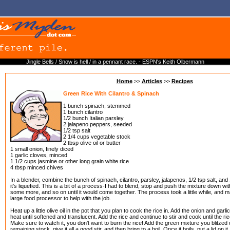
Jingle Bells / Snow is hell / in a pennant race. - ESPN's Keith Olbermann
Home
>>
Articles
>>
Recipes
Green Rice With Cilantro & Spinach
1 bunch spinach, stemmed
1 bunch cilantro
1/2 bunch Italian parsley
2 jalapeno peppers, seeded
1/2 tsp salt
2 1/4 cups vegetable stock
2 tbsp olive oil or butter
1 small onion, finely diced
1 garlic cloves, minced
1 1/2 cups jasmine or other long grain white rice
4 tbsp minced chives
In a blender, combine the bunch of spinach, cilantro, parsley, jalapenos, 1/2 tsp salt, and 
it’s liquefied. This is a bit of a process-I had to blend, stop and push the mixture down 
some more, and so on until it would come together. The process took a little while, and m
large food processor to help with the job.
Heat up a little olive oil in the pot that you plan to cook the rice in. Add the onion and garl
heat until softened and translucent. Add the rice and continue to stir and cook until the ric
Make sure to watch it, you don’t want to burn the rice! Add the green mixture you blitzed
remaining stock, give it all a good stir, and then bring to a boil. Once it boils, put a lid on 