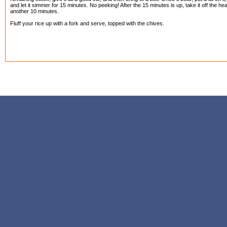
and let it simmer for 15 minutes. No peeking! After the 15 minutes is up, take it off the heat 
another 10 minutes.
Fluff your rice up with a fork and serve, topped with the chives.