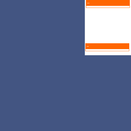
--
--