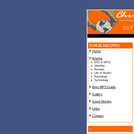
07.08.26 1523 [PST]
Home
Articles
EAC & MP3s
UberNet
Recipes
Life of Myden
Ramblings
Technology
Best MP3 Guide
Gallery
Good Movies
Links
Contact
--