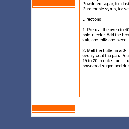
--
Powdered sugar, for dust
Pure maple syrup, for se
Directions
1. Preheat the oven to 4
pale in color. Add the br
salt, and milk and blend 
2. Melt the butter in a 9-
evenly coat the pan. Pour 
15 to 20 minutes, until 
powdered sugar, and driz
--