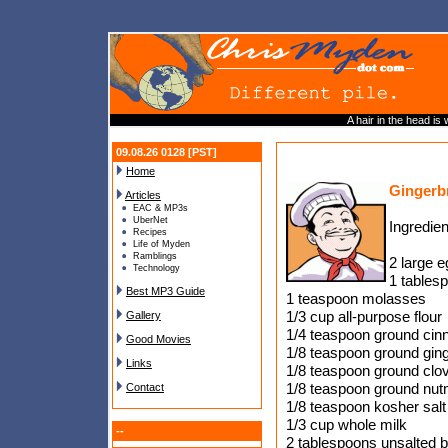
A hair in the head is
09.08.26 0128 [PST]
Home
Gingerb
Articles
EAC & MP3s
UberNet
Ingredien
Recipes
Life of Myden
Ramblings
2 large 
Technology
1 tables
Best MP3 Guide
1 teaspoon molasses
1/3 cup all-purpose flour
Gallery
1/4 teaspoon ground ci
Good Movies
1/8 teaspoon ground gin
Links
1/8 teaspoon ground clo
1/8 teaspoon ground nu
Contact
1/8 teaspoon kosher salt
1/3 cup whole milk
--
2 tablespoons unsalted b