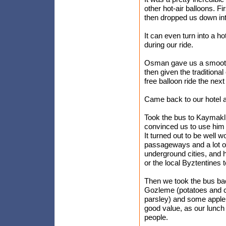
other hot-air balloons. F
then dropped us down into
It can even turn into a ho
during our ride.
Osman gave us a smooth l
then given the traditiona
free balloon ride the next
Came back to our hotel a
Took the bus to Kaymakli
convinced us to use him 
It turned out to be well w
passageways and a lot of
underground cities, and 
or the local Byztentines 
Then we took the bus ba
Gozleme (potatoes and c
parsley) and some apple t
good value, as our lunch
people.