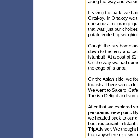
along the way and walking
Leaving the park, we ha
Ortakoy. In Ortakoy we t
couscous-like orange gra
that was just our choices,
potato ended up weighing 
Caught the bus home and 
down to the ferry and ca
Istanbul). At a cost of $2
On the way we had some vi
the edge of Istanbul.
On the Asian side, we foun
tourists. There were a lo
We went to Sakerci Cafe
Turkish Delight and some 
After that we explored 
panoramic view point. By 
we headed back to our din
best restaurant in Istanb
TripAdvisor. We thought i
than anywhere else we ha