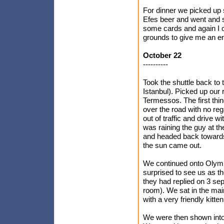
For dinner we picked up 
Efes beer and went and sa
some cards and again I c
grounds to give me an ene
October 22
----------
Took the shuttle back to t
Istanbul). Picked up our 
Termessos. The first thi
over the road with no reg
out of traffic and drive w
was raining the guy at th
and headed back towards 
the sun came out.
We continued onto Olym
surprised to see us as t
they had replied on 3 se
room). We sat in the ma
with a very friendly kitte
We were then shown into