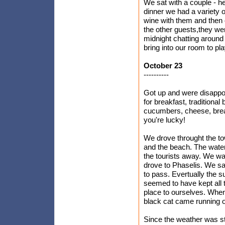
We sat with a couple - h
dinner we had a variety 
wine with them and then o
the other guests,they we
midnight chatting around 
bring into our room to pla
October 23
----------
Got up and were disappoi
for breakfast, traditiona
cucumbers, cheese, bread
you're lucky!
We drove throught the to
and the beach. The water
the tourists away. We wal
drove to Phaselis. We sat 
to pass. Evertually the s
seemed to have kept all 
place to ourselves. When 
black cat came running ou
Since the weather was st