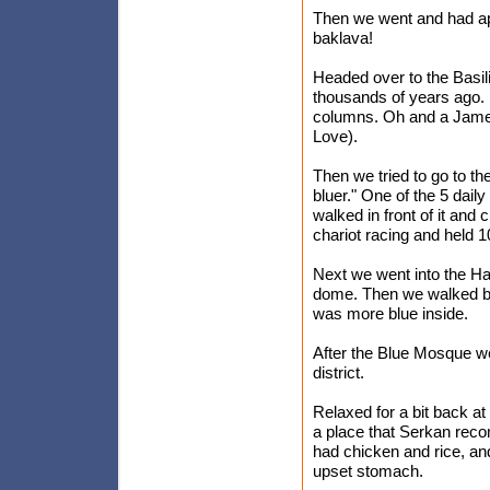
Then we went and had app
baklava!
Headed over to the Basili
thousands of years ago. 
columns. Oh and a Jame
Love).
Then we tried to go to th
bluer." One of the 5 dail
walked in front of it an
chariot racing and held 
Next we went into the Ha
dome. Then we walked bac
was more blue inside.
After the Blue Mosque we
district.
Relaxed for a bit back a
a place that Serkan recomm
had chicken and rice, an
upset stomach.