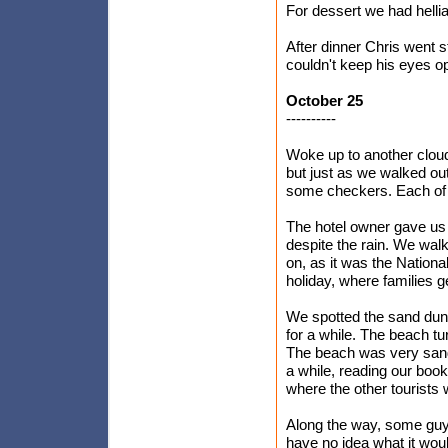
For dessert we had hellia
After dinner Chris went st
couldn't keep his eyes op
October 25
----------
Woke up to another cloud
but just as we walked out 
some checkers. Each of
The hotel owner gave us 
despite the rain. We walk
on, as it was the National
holiday, where families ge
We spotted the sand dune
for a while. The beach tu
The beach was very sandy 
a while, reading our bo
where the other tourists 
Along the way, some guy
have no idea what it woul