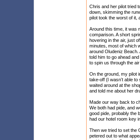
Chris and her pilot tried 
down, skimming the runwa
pilot took the worst of it
Around this time, it was
comparison. A short spri
hovering in the air, just
minutes, most of which w
around Oludeniz Beach. At 
told him to go ahead and
to spin us through the air 
On the ground, my pilot 
take-off (I wasn't able to
waited around at the sho
and told me about her dra
Made our way back to che
We both had pide, and we
good pide, probably the be
had our hotel room key i
Then we tried to set the 
petered out to what appe