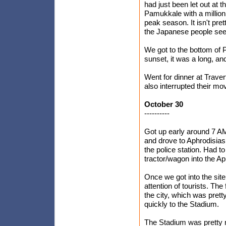
had just been let out at t
Pamukkale with a million
peak season. It isn't pre
the Japanese people seem 
We got to the bottom of 
sunset, it was a long, an
Went for dinner at Trave
also interrupted their mo
October 30
----------
Got up early around 7 AM
and drove to Aphrodisias.
the police station. Had t
tractor/wagon into the Ap
Once we got into the site
attention of tourists. Th
the city, which was pre
quickly to the Stadium.
The Stadium was pretty n