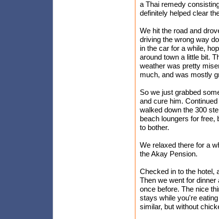
a Thai remedy consisting o
definitely helped clear th
We hit the road and drov
driving the wrong way do
in the car for a while, ho
around town a little bit.
weather was pretty miser
much, and was mostly gr
So we just grabbed some
and cure him. Continued
walked down the 300 step
beach loungers for free,
to bother.
We relaxed there for a w
the Akay Pension.
Checked in to the hotel, a
Then we went for dinner 
once before. The nice thin
stays while you're eating
similar, but without chick