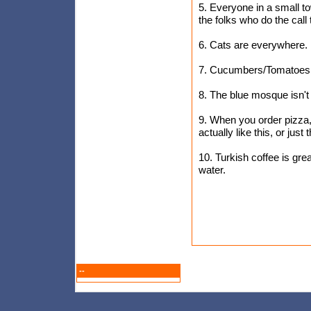
5. Everyone in a small t
the folks who do the call
6. Cats are everywhere. H
7. Cucumbers/Tomatoes a
8. The blue mosque isn't a
9. When you order pizza,
actually like this, or just 
10. Turkish coffee is great
water.
--