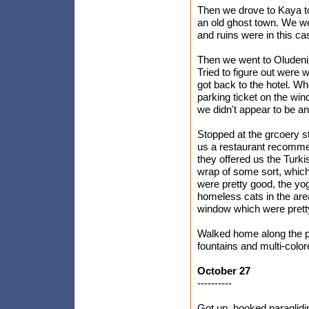
Then we drove to Kaya to
an old ghost town. We we
and ruins were in this ca
Then we went to Oludeniz 
Tried to figure out were 
got back to the hotel. W
parking ticket on the win
we didn't appear to be a
Stopped at the grcoery 
us a restaurant recomme
they offered us the Turk
wrap of some sort, which
were pretty good, the yo
homeless cats in the area
window which were prett
Walked home along the p
fountains and multi-colo
October 27
----------
Got up, booked paraglidi