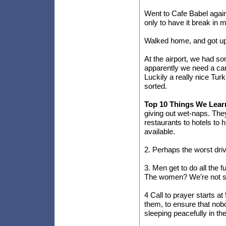
Went to Cafe Babel again,
only to have it break in
Walked home, and got up
At the airport, we had so
apparently we need a card
Luckily a really nice Tur
sorted.
Top 10 Things We Lear
giving out wet-naps. The
restaurants to hotels to 
available.
2. Perhaps the worst dri
3. Men get to do all the 
The women? We're not su
4 Call to prayer starts 
them, to ensure that nobo
sleeping peacefully in the