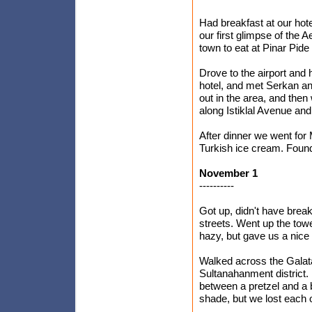
Had breakfast at our ho
our first glimpse of the
town to eat at Pinar Pide 
Drove to the airport and 
hotel, and met Serkan an
out in the area, and then
along Istiklal Avenue and 
After dinner we went for
Turkish ice cream. Found
November 1
----------
Got up, didn't have break
streets. Went up the towe
hazy, but gave us a nice 
Walked across the Galata 
Sultanahanment district. 
between a pretzel and a ba
shade, but we lost each o