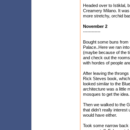
Headed over to Istiklal, 
Creamery Milano. It was
more stretchy, orchid b
November 2
------------
Bought some buns from t
Palace..Here we ran into 
(maybe because of the tim
and check out the rooms 
with hordes of people an
After leaving the throngs
Rick Steves book, which 
looked similar to the Blu
architecture was a little
mosques to get the idea.
Then we walked to the G
that didn't really interes
would have either.
Took some narrow back s