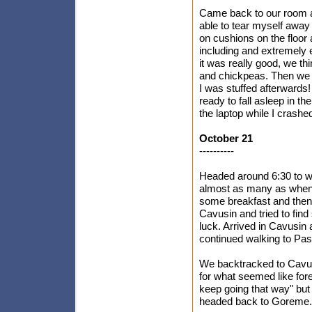
Came back to our room and
able to tear myself away
on cushions on the floor
including and extremely 
it was really good, we th
and chickpeas. Then we h
I was stuffed afterwards
ready to fall asleep in 
the laptop while I crashe
October 21
----------
Headed around 6:30 to wat
almost as many as when 
some breakfast and then
Cavusin and tried to fin
luck. Arrived in Cavusin 
continued walking to Pa
We backtracked to Cavusi
for what seemed like fore
keep going that way" but
headed back to Goreme.