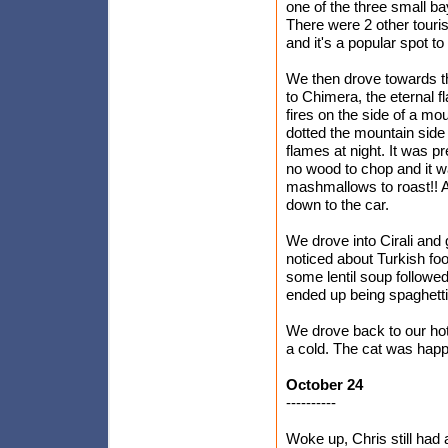
one of the three small bay
There were 2 other touri
and it's a popular spot to 
We then drove towards th
to Chimera, the eternal 
fires on the side of a mo
dotted the mountain side
flames at night. It was p
no wood to chop and it 
mashmallows to roast!! 
down to the car.
We drove into Cirali and
noticed about Turkish foo
some lentil soup followe
ended up being spaghetti
We drove back to our hot
a cold. The cat was happ
October 24
----------
Woke up, Chris still had 