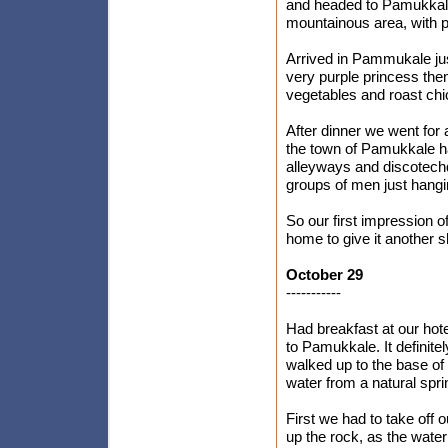
and headed to Pamukkale
mountainous area, with p
Arrived in Pammukale jus
very purple princess them
vegetables and roast chi
After dinner we went for
the town of Pamukkale had 
alleyways and discotechq
groups of men just hangi
So our first impression 
home to give it another sh
October 29
-----------
Had breakfast at our hot
to Pamukkale. It definite
walked up to the base of 
water from a natural spri
First we had to take off
up the rock, as the water