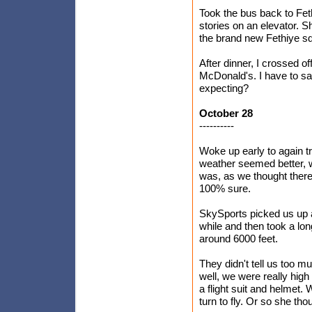
Took the bus back to Feth
stories on an elevator. 
the brand new Fethiye squa
After dinner, I crossed o
McDonald's. I have to say,
expecting?
October 28
----------
Woke up early to again t
weather seemed better, wi
was, as we thought there
100% sure.
SkySports picked us up a
while and then took a lo
around 6000 feet.
They didn't tell us too m
well, we were really high
a flight suit and helmet.
turn to fly. Or so she tho