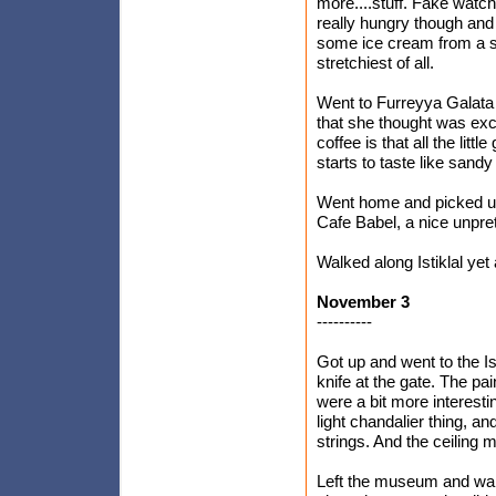
more....stuff. Fake watch
really hungry though and 
some ice cream from a st
stretchiest of all.
Went to Furreyya Galata 
that she thought was exce
coffee is that all the littl
starts to taste like sandy
Went home and picked up
Cafe Babel, a nice unpre
Walked along Istiklal ye
November 3
----------
Got up and went to the 
knife at the gate. The pai
were a bit more interestin
light chandalier thing, an
strings. And the ceiling
Left the museum and wal