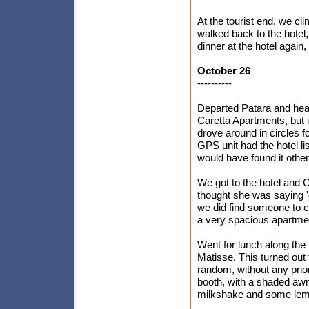
At the tourist end, we c
walked back to the hotel,
dinner at the hotel again
October 26
----------
Departed Patara and head
Caretta Apartments, but 
drove around in circles fo
GPS unit had the hotel lis
would have found it othe
We got to the hotel and C
thought she was saying '
we did find someone to ch
a very spacious apartmen
Went for lunch along the
Matisse. This turned out 
random, without any prio
booth, with a shaded awn
milkshake and some lemo