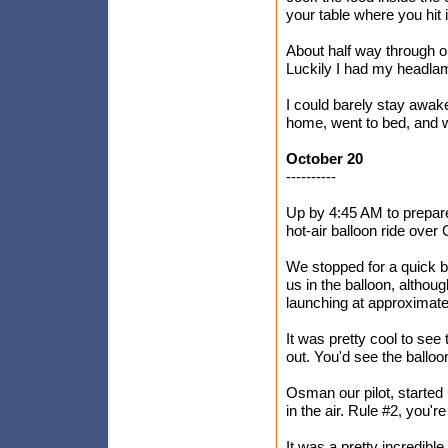
your table where you hit i
About half way through ou
Luckily I had my headlam
I could barely stay awake
home, went to bed, and w
October 20
----------
Up by 4:45 AM to prepare
hot-air balloon ride over
We stopped for a quick b
us in the balloon, althou
launching at approximate
It was pretty cool to see t
out. You'd see the balloo
Osman our pilot, started u
in the air. Rule #2, you're
It was a pretty incredibl