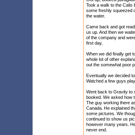
Took a walk to the Cali
some freshly squeezed or
the water.
Came back and got ready 
us up. And then we wait
of the company and were 
first day.
When we did finally get t
whole lot of other explan
out the somewhat poor pa
Eventually we decided to 
Watched a few guys play 
Went back to Gravity to s
booked. We asked how to 
The guy working there a
Canada. He explained th
some pictures. We though
continued to show us pict
however many years. He 
never end.