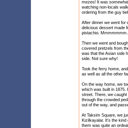
mezes! It was somewhat b
watching non-locals walk 
ordering from the guy be
After dinner we went for 
delicious dessert made f
pistachio. Mmmmmmm.
Then we went and bought
covered pretzels from th
was that the Asian side 
side. Not sure why!
Took the ferry home, and 
as well as all the other 
On the way home, we took 
which was built in 1875. I
street. There, we caught 
through the crowded pedest
out of the way, and passe
At Taksim Square, we ju
Kizilkayalar. It's the kin
them was quite an ordeal,