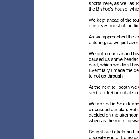
sports here, as well as 
the Bishop's house, whic
We kept ahead of the tour
ourselves most of the ti
As we approached the end
entering, so we just avoid
We got in our car and hea
caused us some headache.
card, which we didn't ha
Eventually I made the dec
to not go through.
At the next toll booth we 
sent a ticket or not at so
We arrived in Selcuk an
discussed our plan. Bett
decided on the afternoon,
whereas the morning was 
Bought our tickets and th
opposite end of Ephesus 