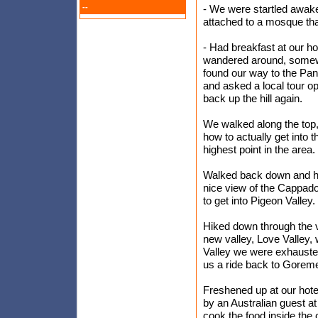
--
- We were startled awake
attached to a mosque tha
- Had breakfast at our ho
wandered around, somewha
found our way to the Pa
and asked a local tour o
back up the hill again.
We walked along the top, 
how to actually get into 
highest point in the area.
Walked back down and h
nice view of the Cappad
to get into Pigeon Valley. 
Hiked down through the va
new valley, Love Valley, 
Valley we were exhauste
us a ride back to Gorem
Freshened up at our hotel
by an Australian guest at
cook the food inside the 