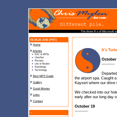
The three R s of Microsoft s
06.08.26 2345 [PST]
Home
It's Tur
Articles
EAC & MP3s
UberNet
October
Recipes
----------
Life of Myden
Ramblings
Technology
Departed
Best MP3 Guide
the airport spa. Caught a 
Kayseri where our drive 
Gallery
Good Movies
We checked into our hote
Links
early after our long day of
Contact
October 19
----------
--