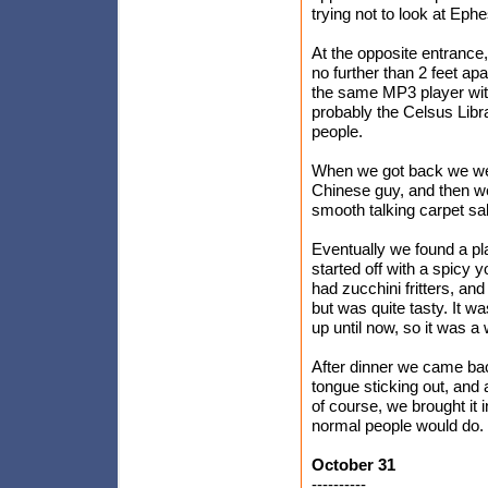
trying not to look at Eph
At the opposite entrance
no further than 2 feet ap
the same MP3 player with
probably the Celsus Libr
people.
When we got back we went
Chinese guy, and then we
smooth talking carpet sa
Eventually we found a pl
started off with a spicy
had zucchini fritters, and
but was quite tasty. It wa
up until now, so it was a 
After dinner we came back
tongue sticking out, and a
of course, we brought it 
normal people would do.
October 31
----------