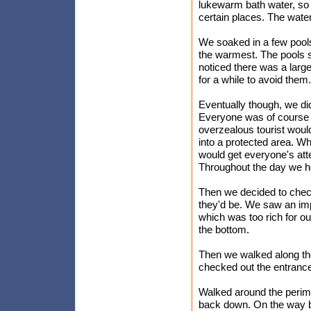
lukewarm bath water, so i
certain places. The water
We soaked in a few pools
the warmest. The pools 
noticed there was a larg
for a while to avoid them.
Eventually though, we did
Everyone was of course t
overzealous tourist would
into a protected area. W
would get everyone's att
Throughout the day we he
Then we decided to check
they'd be. We saw an imp
which was too rich for our
the bottom.
Then we walked along the
checked out the entrance 
Walked around the perim
back down. On the way b