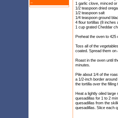
--
1 garlic clove, minced o
1/2 teaspoon dried oreg
1/2 teaspoon salt
1/4 teaspoon ground bla
4 flour tortillas (8 inches
1 cup grated Cheddar che
Preheat the oven to 425 
Toss all of the vegetables
coated. Spread them on a 
Roast in the oven until t
minutes.
Pile about 1/4 of the roast
a 1/2-inch border around 
the tortilla over the filli
Heat a lightly oiled large
quesadillas for 1 to 2 m
quesadillas from the ski
quesadillas. Slice each q