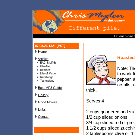
Let each day 
07.08.26 1321 [PST]
Home
Roasted
Articles
EAC & MP3s
UberNet
Note: Th
Recipes
to work f
Life of Myden
Ramblings
pepper, a
Technology
results, 
Best MP3 Guide
thick.
Gallery
Serves 4
Good Movies
Links
2 cups quartered and sli
1/2 cup sliced onions
Contact
3/4 cup sliced red or gre
1 1/2 cups sliced zucchin
--
2 tablespoons olive oil (I