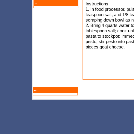
--
Instructions
1. In food processor, pul
teaspoon salt, and 1/8 t
scraping down bowl as ne
2. Bring 4 quarts water to
tablespoon salt; cook unt
pasta to stockpot; immedia
pesto; stir pesto into pa
pieces goat cheese.
--