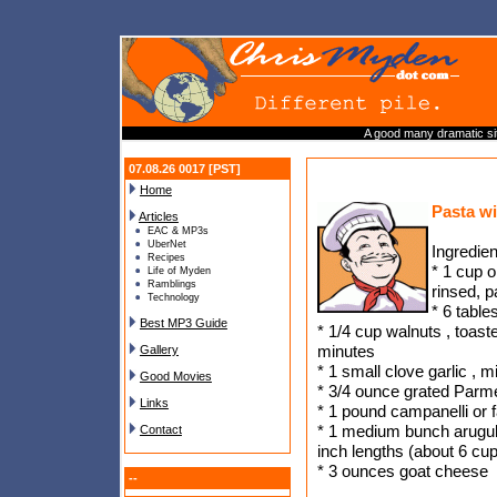
A good many dramatic sit
07.08.26 0017 [PST]
Home
Pasta w
Articles
EAC & MP3s
UberNet
Ingredien
Recipes
* 1 cup o
Life of Myden
Ramblings
rinsed, 
Technology
* 6 table
Best MP3 Guide
* 1/4 cup walnuts , toaste
minutes
Gallery
* 1 small clove garlic , 
Good Movies
* 3/4 ounce grated Parm
Links
* 1 pound campanelli or f
* 1 medium bunch arugul
Contact
inch lengths (about 6 cu
* 3 ounces goat cheese
--