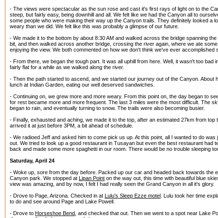
- The views were spectacular as the sun rose and cast it's first rays of light on to the
steep, but fairly easy, being downhill and all. We felt like we had the Canyon all to ourselve
some people who were making their way up the Canyon trails. They definitely looked a 
weary than we did. We felt like this was probably a glimpse of our future.
- We made it to the bottom by about 8:30 AM and walked across the bridge spanning the
bit, and then walked across another bridge, crossing the river again, where we ate some 
enjoying the view. We both commented on how we don't think we've ever accomplished 
- From there, we began the tough part. It was all uphill from here. Well, it wasn't too bad i
fairly flat for a while as we walked along the river.
- Then the path started to ascend, and we started our journey out of the Canyon. About 
lunch at Indian Garden, eating our well deserved sandwiches.
- Continuing on, we grew more and more weary. From this point on, the day began to seem
for rest became more and more frequent. The last 3 miles were the most difficult. The sk
began to rain, and eventually turning to snow. The trails were also becoming busier.
- Finally, exhausted and aching, we made it to the top, after an estimated 27km from top 
arrived it at just before 3PM, a bit ahead of schedule.
- We radioed Jeff and asked him to come pick us up. At this point, all I wanted to do was
out. We tried to look up a good restaurant in Tusayan but even the best restaurant had t
back and made some more spaghetti in our room. There would be no trouble sleeping ton
Saturday, April 24
- Woke up, sore from the day before. Packed up our car and headed back towards the ea
Canyon park. We stopped at
Lipan Point
on the way out, this time with beautiful blue skie
view was amazing, and by now, I felt I had really seen the Grand Canyon in all it's glory.
- Drove to Page, Arizona. Checked in at
Lulu's Sleep Ezze motel
. Lulu took her time exp
to do and see around Page and Lake Powell.
- Drove to
Horseshoe Bend
, and checked that out. Then we went to a spot near Lake Po