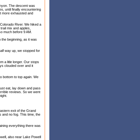
 Canyon. The descent was
s, until finally encountering
lot more exhausted and
 Colorado River. We hiked a
trail mix and apples,
so much before 9 AM.
n the beginning, as it was
half way up, we stopped for
 a litle longer. Our stops
ys clouded over and it
to bottom to top again. We
 just eat, lay down and pass
errible reviews. So we went
ight.
stern exit of the Grand
s and no fog. This time, the
laining everything there was
well, also near Lake Powell