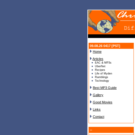
09.08.26 0417 [PST]
Home
Articles
EAC & MP3s
UberNet
Recipes
Life of Myden
Ramblings
Technology
Best MP3 Guide
Gallery
Good Movies
Links
Contact
--