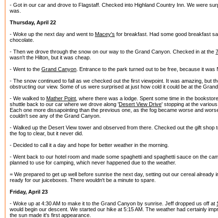
- Got in our car and drove to Flagstaff. Checked into Highland Country Inn. We were surp
was.
Thursday, April 22
- Woke up the next day and went to
Macey's
for breakfast. Had some good breakfast s
chocolate.
- Then we drove through the snow on our way to the Grand Canyon. Checked in at the
wasn't the Hilton, but it was cheap.
- Went to the
Grand Canyon
. Entrance to the park turned out to be free, because it was
- The snow continued to fall as we checked out the first viewpoint. It was amazing, but the
obstructing our view. Some of us were surprised at just how cold it could be at the Gra
- We walked to
Mather Point
, where there was a lodge. Spent some time in the bookstor
shuttle back to our car where we drove along '
Desert View Drive
' stopping at the variou
Each one more dissapointing than the previous one, as the fog became worse and worse
couldn't see any of the Grand Canyon.
- Walked up the Desert View tower and observed from there. Checked out the gift shop to
the fog to clear, but it never did.
- Decided to call it a day and hope for better weather in the morning.
- Went back to our hotel room and made some spaghetti and spaghetti sauce on the ca
planned to use for camping, which never happened due to the weather.
= We prepared to get up well before sunrise the next day, setting out our cereal already 
ready for our juiceboxes. There wouldn't be a minute to spare.
Friday, April 23
- Woke up at 4:30 AM to make it to the Grand Canyon by sunrise. Jeff dropped us off at
would begin our descent. We started our hike at 5:15 AM. The weather had certainly impr
the sun made it's first appearance.