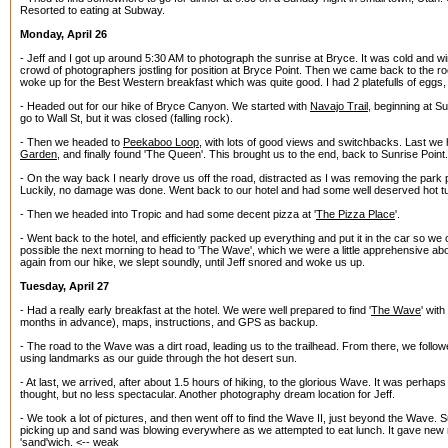
Resorted to eating at Subway.
Monday, April 26
- Jeff and I got up around 5:30 AM to photograph the sunrise at Bryce. It was cold and win
crowd of photographers jostling for position at Bryce Point. Then we came back to the ro
woke up for the Best Western breakfast which was quite good. I had 2 platefulls of eggs
- Headed out for our hike of Bryce Canyon. We started with
Navajo Trail
, beginning at S
go to Wall St, but it was closed (falling rock).
- Then we headed to
Peekaboo Loop
, with lots of good views and switchbacks. Last we
Garden
, and finally found 'The Queen'. This brought us to the end, back to Sunrise Point.
- On the way back I nearly drove us off the road, distracted as I was removing the park 
Luckily, no damage was done. Went back to our hotel and had some well deserved hot tu
- Then we headed into Tropic and had some decent pizza at '
The Pizza Place
'.
- Went back to the hotel, and efficiently packed up everything and put it in the car so we
possible the next morning to head to 'The Wave', which we were a little apprehensive abo
again from our hike, we slept soundly, until Jeff snored and woke us up.
Tuesday, April 27
- Had a really early breakfast at the hotel. We were well prepared to find '
The Wave
' wit
months in advance), maps, instructions, and GPS as backup.
- The road to the Wave was a dirt road, leading us to the trailhead. From there, we followe
using landmarks as our guide through the hot desert sun.
- At last, we arrived, after about 1.5 hours of hiking, to the glorious Wave. It was perhap
thought, but no less spectacular. Another photography dream location for Jeff.
- We took a lot of pictures, and then went off to find the Wave II, just beyond the Wave. 
picking up and sand was blowing everywhere as we attempted to eat lunch. It gave new 
'sand'wich. <-- weak