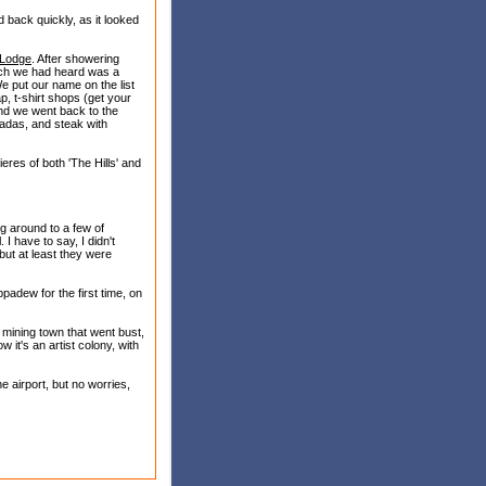
back quickly, as it looked
 Lodge
. After showering
ich we had heard was a
We put our name on the list
ap, t-shirt shops (get your
 and we went back to the
iladas, and steak with
eres of both 'The Hills' and
ing around to a few of
 I have to say, I didn't
 but at least they were
padew for the first time, on
mining town that went bust,
 it's an artist colony, with
e airport, but no worries,