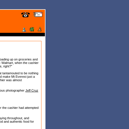
oading up on groceries and
ix Walmart, when the cashier
e, right?"
at tantamouted to be nothing
uld make Mt Everest just a
ashier was almost
amous photographer
Jeff Cruz
er the cashier had attempted
aying throughout, and
ood and authentic food for