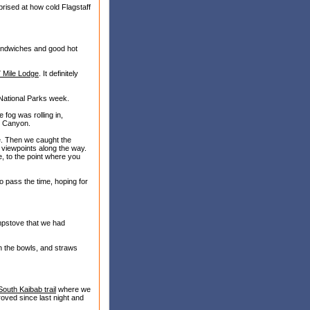
rised at how cold Flagstaff
andwiches and good hot
7 Mile Lodge
. It definitely
 National Parks week.
 fog was rolling in,
nd Canyon.
e. Then we caught the
s viewpoints along the way.
, to the point where you
 pass the time, hoping for
mpstove that we had
in the bowls, and straws
South Kaibab trail
where we
oved since last night and