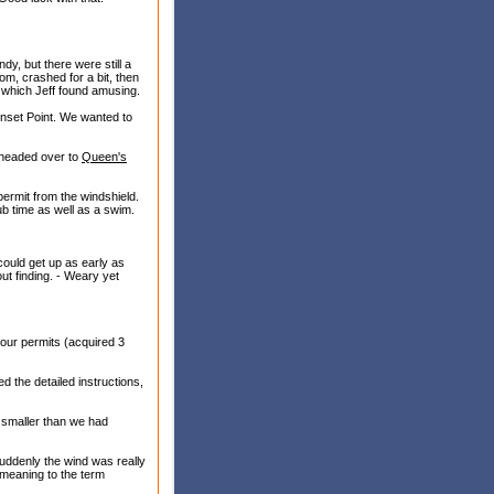
dy, but there were still a
om, crashed for a bit, then
, which Jeff found amusing.
unset Point. We wanted to
 headed over to
Queen's
permit from the windshield.
b time as well as a swim.
 could get up as early as
ut finding. - Weary yet
h our permits (acquired 3
d the detailed instructions,
s smaller than we had
Suddenly the wind was really
meaning to the term