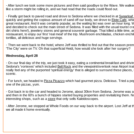
- After lunch we took some more pictures and then said goodbye to the Wave. We walked 
like a storm might be rolling in, and we had read that the roads could flood out.
- Finally got back to paved road and drove to Sedona where we checked in at
Sugarloaf
quickly and getting the copious amount of sand off our body, we drove to
Elote Cafe
, wh
great restaurant. And it was certainly popular, as the waiting list was over an hour long. 
and decided to check out the main street of Sedona. It was filled with the usual tourist cr
dirt shirts here!), jewelery stores and general souvenir garbage. That killed a little time,
restauarant, to enjoy our first 'real meal' of the trip. Mushroom enchiladas, chicken ench
tortillas, all delicious and huge servings.
- Then we went back to the hotel, where Jeff was thrilled to find out that the season premi
'The City' were on TV. Oh that superficial Heidi, how would she look after her surgery?
Wednesday, April 28
- On our final day of the trip, we just took it easy, eating a continental breakfast and driv
Sedona's 'vortexes' which included
Bell Rock
and the viewpoint/overlook near Airport trail.
really feel any of the purported 'spiritual energy' that is alleged to surround these places,
scenic.
- For lunch, we headed to
Pizza Picazzo
which had gourmet pizza. Delicious. Tried a pep
one of the pizzas, yum.
- Got back in to the car and headed to Jerome, about 30km from Sedona. Jerome was a 
and then in the 60's a bunch of hippies started buying properties and revitalizing them. Now
interesting shops, such as a
store
that only sells Kaleidoscopes.
- After Jerome, we stopped at Whole Foods on our way back to the airport. Lost Jeff at th
we all made it home eventually.