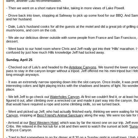
damn, another Lulu recommendation.
- Then we went on a short nature trail hike, taking in more views of Lake Powell.
- Drove back into town, stopping at Safeway to pick up some food for our BBQ. And Sam
and her husband.
- Dale, Lulu's husband cooks for all the guests at the motel and did a great job of grilling
mushrooms, and corn on the cob.
- We ate our delicious dinner outside with some people from France and San Francisco, a
dessert.
- Went back to our hotel room where Chris and Jeff really got into their 'Hills' marathon.
confused by just how much Hills knowledge Jeff had tucked away.
Sunday, April 25
- Checked out of Lulu's and headed to the
Antelope Canyons
. We toured the lower canyon
pass to stay in the canyon longer without a tripod. Jeff offered me his mini-tripod but I fe
long enough anyways.
- It was an extremely narrow opening down into the slot canyon. Once inside, it was pretty 
interesting colors and light playing tricks with the shadows and beams of light. No wonde
place.
- We left Jeff to go check out
Waterholes Canyon
. At first we couldn't find it, or at least h
figured it out, after climbing over a wrecked car and made it part way into the canyon. B
that would have required a rope and some climbing skills, so we turned back.
- Went and picked up Jeff, who had actually finished early, thinking we were waiting for
Canyon
, stopping at
Best Friend's Animal Sanctuary
along the way. We were too late for 
- Arrived at our
Best Western Hotel
, which was by far the nicest one on our trip. Jeff ev
Cribs. We relaxed in the hot tub for a bit and then went to watch the sunset at both '
Sunse
in Bryce Canyon.
- Tried to find somewhere to go for dinner at 8:30 on a Sunday night in small town, Utah. 