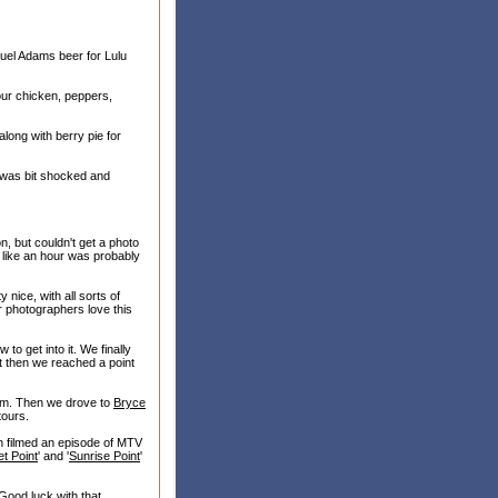
uel Adams beer for Lulu
 our chicken, peppers,
long with berry pie for
 I was bit shocked and
, but couldn't get a photo
lt like an hour was probably
nice, with all sorts of
r photographers love this
ow to get into it. We finally
ut then we reached a point
 him. Then we drove to
Bryce
tours.
en filmed an episode of MTV
t Point
' and '
Sunrise Point
'
Good luck with that.