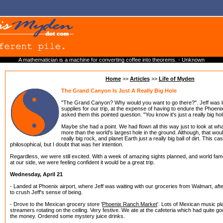
A mathematician is a machine for converting coffee into theorems. - Unknown
Home
>>
Articles
>>
Life of Myden
The Grand Canyon Is Just A Really Big Hole
"The Grand Canyon? Why would you want to go there?". Jeff was l
supplies for our trip, at the expense of having to endure the Phoen
asked them this pointed question. "You know it's just a really big hol
Maybe she had a point. We had flown all this way just to look at wh
more than the world's largest hole in the ground. Although, that wo
really big rock, and planet Earth just a really big ball of dirt. This c
philosophical, but I doubt that was her intention.
Regardless, we were still excited. With a week of amazing sights planned, and world f
at our side, we were feeling confident it would be a great trip.
Wednesday, April 21
- Landed at Phoenix airport, where Jeff was waiting with our groceries from Walmart, aft
to crush Jeff's sense of being.
- Drove to the Mexican grocery store '
Phoenix Ranch Market
'. Lots of Mexican music pl
streamers rotating on the ceiling. Very festive. We ate at the cafeteria which had quite g
the money. Ordered some mystery juice drinks.