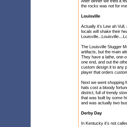
After dinner we tried a f
the rocks was not for me
Louisville
Actually it's Lew ah Vull,
locals will shake their h
Louisville...Louisville....
The Louisville Slugger Mu
artifacts, but the main at
They have a lathe, one-of
one end, and out the othe
custom design it to any 
player that orders custo
Next we went shopping fo
hats cost a bloody fortu
district, full of trendy
that was built by some h
and was actually two bu
Derby Day
In Kentucky it's not call