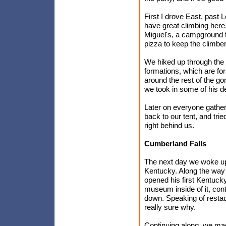
First I drove East, past
have great climbing here
Miguel's, a campground t
pizza to keep the climber
We hiked up through the 
formations, which are fo
around the rest of the go
we took in some of his de
Later on everyone gathe
back to our tent, and trie
right behind us.
Cumberland Falls
The next day we woke up
Kentucky. Along the way 
opened his first Kentuck
museum inside of it, conta
down. Speaking of restaur
really sure why.
Continuing along, we ma