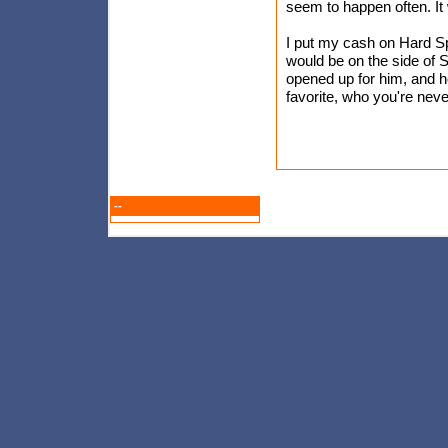
seem to happen often. It
I put my cash on Hard Spu
would be on the side of St
opened up for him, and 
favorite, who you're nev
--