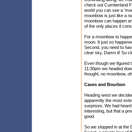
check out Cumberland Fal
world you can see a 'moon
moonbow is just like a rai
moonbow can happen anyw
of the only places it con
For a moonbow to happen, 
moon. It just so happene
Second, you need to have
clear sky. Damn it! So cl
Even though we figured 
11:30pm we headed down 
thought, no moonbow, oh 
Caves and Bourbon
Heading west we decide
apparently the most exten
surprises. We had heard t
interesting, but that a p
good.
So we stopped in at the 