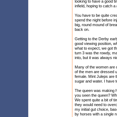
looking to have a good tim
infield, hoping to catch 
You have to be quite cre
spend the night before inje
big, round mound of bread
back on.
Getting to the Derby early
good viewing position, w
what to expect, we got t
turn 3 was the rowdy, m
into, but it was always n
Many of the women are d
of the men are dressed up
female. Mint Juleps are th
sugar and water. I have t
The queen was making her
you seen the queen? Who'
We spent quite a bit of ti
they would need to overco
my initial gut choice, ba
by horses with a single 