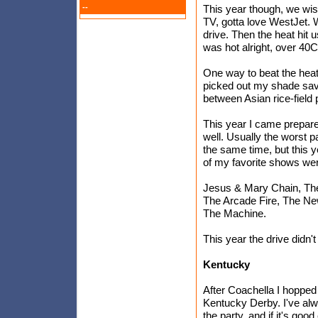
--
This year though, we wis
TV, gotta love WestJet. W
drive. Then the heat hit us
was hot alright, over 40C 
One way to beat the heat 
picked out my shade sav
between Asian rice-field
This year I came prepared
well. Usually the worst p
the same time, but this y
of my favorite shows we
Jesus & Mary Chain, The
The Arcade Fire, The N
The Machine.
This year the drive didn't 
Kentucky
After Coachella I hopped 
Kentucky Derby. I've alw
the party, and if it's go