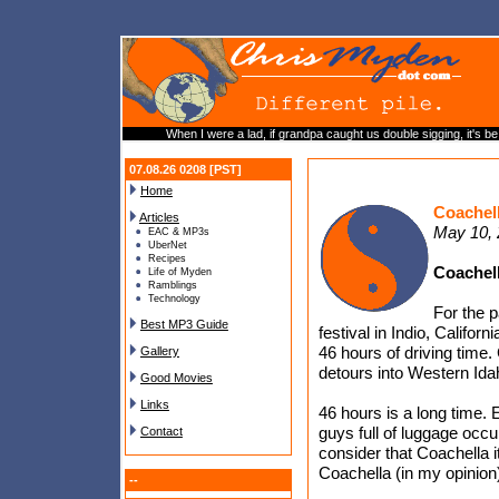
When I were a lad, if grandpa caught us double sigging, it's be 
07.08.26 0208 [PST]
Home
Coachel
Articles
May 10,
EAC & MP3s
UberNet
Recipes
Coachel
Life of Myden
Ramblings
Technology
For the 
Best MP3 Guide
festival in Indio, Califor
46 hours of driving time.
Gallery
detours into Western Ida
Good Movies
Links
46 hours is a long time.
guys full of luggage occu
Contact
consider that Coachella it
Coachella (in my opinion)
--