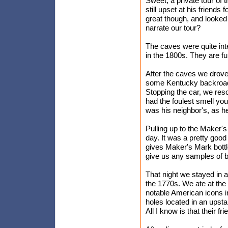
Sweet, a private tour of
still upset at his friend
great though, and looked
narrate our tour?
The caves were quite inte
in the 1800s. They are ful
After the caves we drove
some Kentucky backroads,
Stopping the car, we res
had the foulest smell yo
was his neighbor's, as h
Pulling up to the Maker's 
day. It was a pretty good
gives Maker's Mark bottle
give us any samples of b
That night we stayed in a
the 1770s. We ate at the 
notable American icons i
holes located in an upst
All I know is that their 