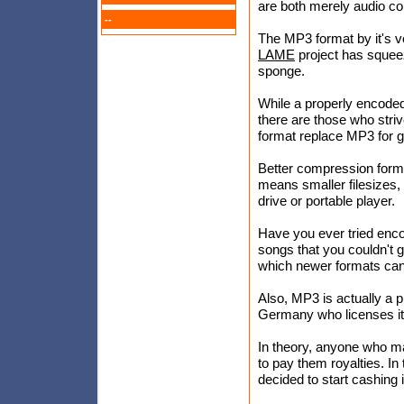
are both merely audio c
--
The MP3 format by it's v
LAME
project has squeez
sponge.
While a properly encoded
there are those who striv
format replace MP3 for 
Better compression format
means smaller filesizes,
drive or portable player.
Have you ever tried enc
songs that you couldn't g
which newer formats can
Also, MP3 is actually a p
Germany who licenses it
In theory, anyone who m
to pay them royalties. In 
decided to start cashing i