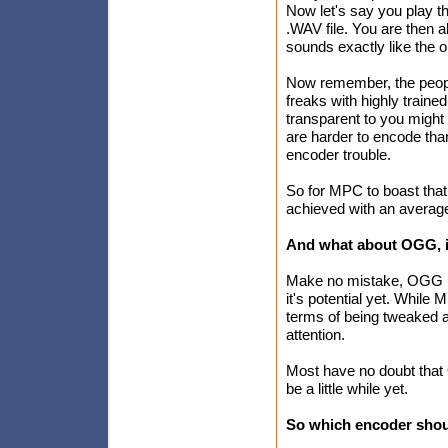
Now let's say you play th
.WAV file. You are then a
sounds exactly like the or
Now remember, the peopl
freaks with highly train
transparent to you might
are harder to encode tha
encoder trouble.
So for MPC to boast that 
achieved with an average 
And what about OGG, i
Make no mistake, OGG is 
it's potential yet. Whil
terms of being tweaked a
attention.
Most have no doubt that 
be a little while yet.
So which encoder shou