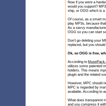
Now if you were a hardwa
would you support? MP3, 
ship, or OGG which is a
Of course, as a smart ma
play MP3s, because that'
As a savvy manufacturer t
OGG so you can start sel
Don't go deleting your M
replaced, but you should
Ok, so OGG is free, w
According to
MusePack.
utilizes some patented mp
holders. This means mpc 
plugin and the related sou
However, MPC should not 
MPC is regarded by man
available. According to 
What does transparent m
and you compress it with