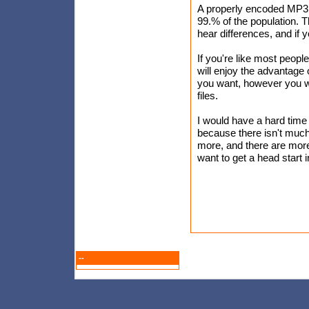
A properly encoded MP3 s
99.% of the population. 
hear differences, and if
If you're like most peopl
will enjoy the advantage
you want, however you w
files.
I would have a hard tim
because there isn't much 
more, and there are more 
want to get a head start
--