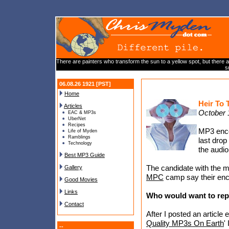
There are painters who transform the sun to a yellow spot, but there are
s
06.08.26 1921 [PST]
Home
Heir To
Articles
October 
EAC & MP3s
UberNet
Recipes
MP3 enco
Life of Myden
Ramblings
last dro
Technology
the audio
Best MP3 Guide
The candidate with the m
Gallery
MPC
camp say their encod
Good Movies
Links
Who would want to re
Contact
After I posted an article en
Quality MP3s On Earth
'
--