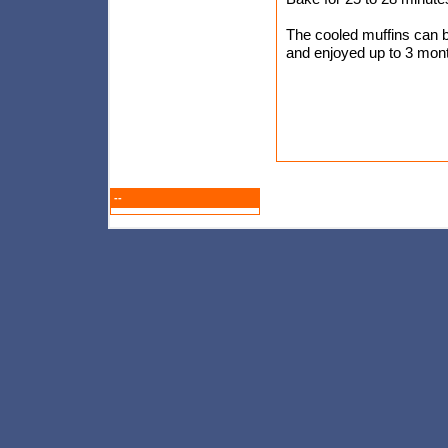
The cooled muffins can be
and enjoyed up to 3 mont
--