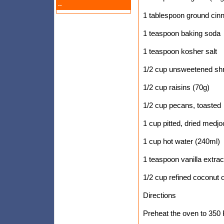
--
1 tablespoon ground ci
1 teaspoon baking soda
1 teaspoon kosher salt
1/2 cup unsweetened sh
1/2 cup raisins (70g)
1/2 cup pecans, toasted
1 cup pitted, dried medjo
1 cup hot water (240ml)
1 teaspoon vanilla extrac
1/2 cup refined coconut o
Directions
Preheat the oven to 350 