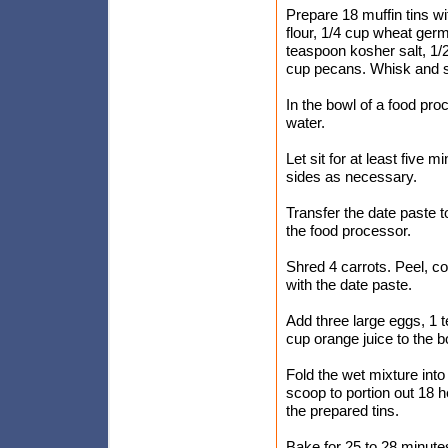
Prepare 18 muffin tins wi
flour, 1/4 cup wheat ger
teaspoon kosher salt, 1/
cup pecans. Whisk and s
In the bowl of a food pr
water.
Let sit for at least five
sides as necessary.
Transfer the date paste t
the food processor.
Shred 4 carrots. Peel, co
with the date paste.
Add three large eggs, 1 t
cup orange juice to the b
Fold the wet mixture int
scoop to portion out 18 h
the prepared tins.
Bake for 25 to 28 minutes