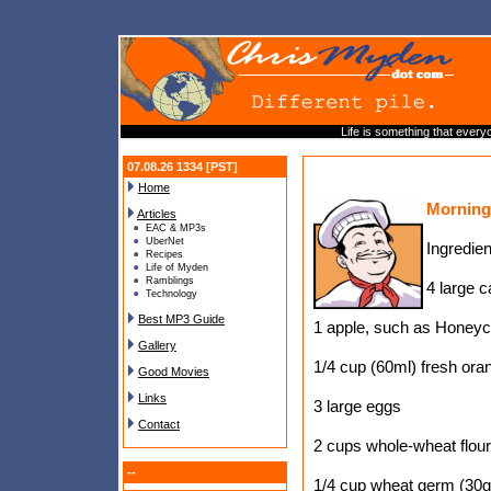
Life is something that everyo
07.08.26 1334 [PST]
Home
Morning
Articles
EAC & MP3s
UberNet
Ingredien
Recipes
Life of Myden
Ramblings
4 large c
Technology
Best MP3 Guide
1 apple, such as Honeyc
Gallery
1/4 cup (60ml) fresh ora
Good Movies
Links
3 large eggs
Contact
2 cups whole-wheat flour
--
1/4 cup wheat germ (30g