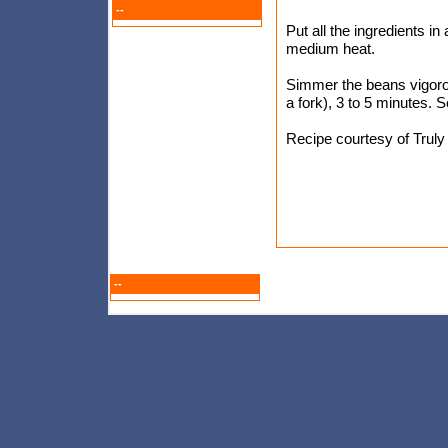
--
Put all the ingredients i
medium heat.
Simmer the beans vigorou
a fork), 3 to 5 minutes. S
Recipe courtesy of Trul
--