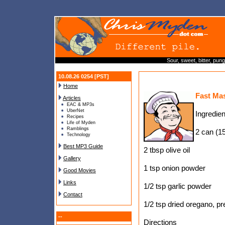
Sour, sweet, bitter, pun
10.08.26 0254 [PST]
Home
Fast Ma
Articles
EAC & MP3s
UberNet
Ingredien
Recipes
Life of Myden
Ramblings
2 can (15
Technology
Best MP3 Guide
2 tbsp olive oil
Gallery
1 tsp onion powder
Good Movies
Links
1/2 tsp garlic powder
Contact
1/2 tsp dried oregano, p
--
Directions