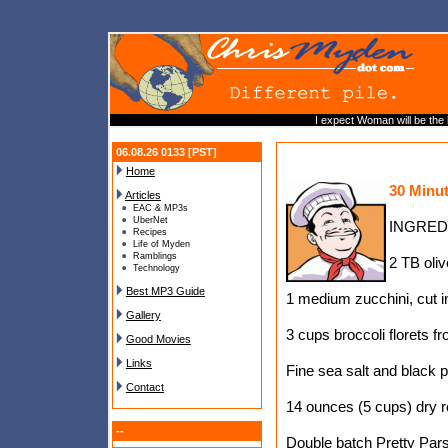
I expect Woman will be the 
06.08.26 0133 [PST]
Home
30 Minu
Articles
EAC & MP3s
UberNet
INGRED
Recipes
Life of Myden
Ramblings
2 TB oliv
Technology
Best MP3 Guide
1 medium zucchini, cut i
Gallery
3 cups broccoli florets f
Good Movies
Links
Fine sea salt and black 
Contact
14 ounces (5 cups) dry ro
--
Double batch Pretty Pars