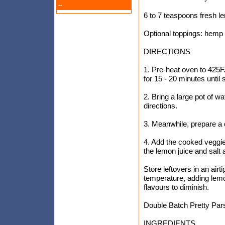
--
6 to 7 teaspoons fresh le
Optional toppings: hemp
DIRECTIONS
1. Pre-heat oven to 425F.
for 15 - 20 minutes until
2. Bring a large pot of w
directions.
3. Meanwhile, prepare a 
4. Add the cooked veggies
the lemon juice and salt 
Store leftovers in an airt
temperature, adding lemon
flavours to diminish.
Double Batch Pretty Pars
INGREDIENTS