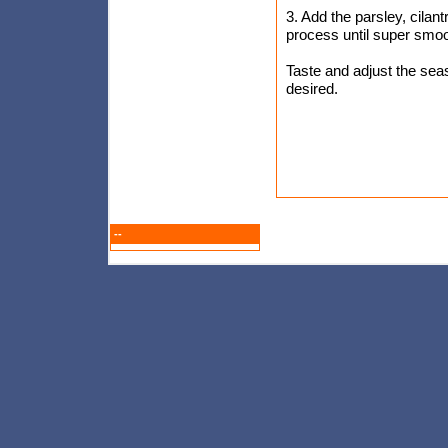
3. Add the parsley, cilant
process until super smoo
Taste and adjust the seaso
desired.
--