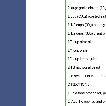
2 large garlic cloves (12g
1 cup (150g) roasted sal
1 1/2 cups (30g) parsely
1 1/2 cups (30g) cilantro
1/2 cup olive oil
1/4 cup water
1/4 cup lemon juice
2 TB nutritional yeast
fine sea salt to taste (m
DIRECTIONS
1. In a food processor, p
2. Add the pepitas and p