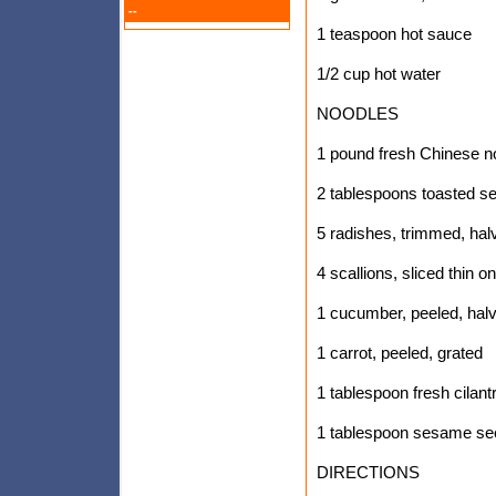
--
1 teaspoon hot sauce
1/2 cup hot water
NOODLES
1 pound fresh Chinese n
2 tablespoons toasted s
5 radishes, trimmed, halv
4 scallions, sliced thin o
1 cucumber, peeled, halv
1 carrot, peeled, grated
1 tablespoon fresh cilan
1 tablespoon sesame se
DIRECTIONS