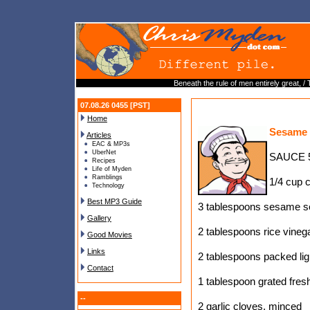
Beneath the rule of men entirely great, /
07.08.26 0455 [PST]
Home
Sesame 
Articles
EAC & MP3s
UberNet
SAUCE 5
Recipes
Life of Myden
Ramblings
1/4 cup 
Technology
Best MP3 Guide
3 tablespoons sesame s
Gallery
2 tablespoons rice vineg
Good Movies
Links
2 tablespoons packed li
Contact
1 tablespoon grated fres
--
2 garlic cloves, minced