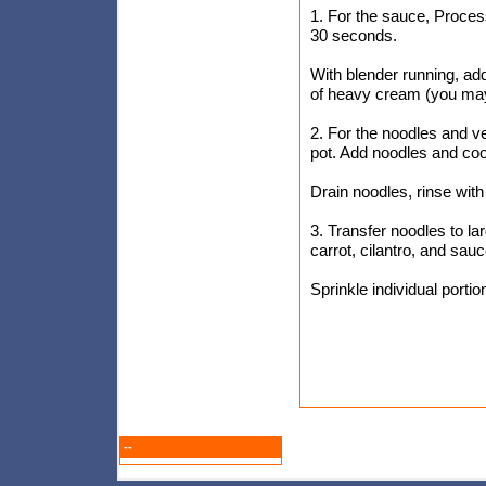
1. For the sauce, Process
30 seconds.
With blender running, add
of heavy cream (you may 
2. For the noodles and ve
pot. Add noodles and cook,
Drain noodles, rinse with
3. Transfer noodles to la
carrot, cilantro, and sau
Sprinkle individual port
--