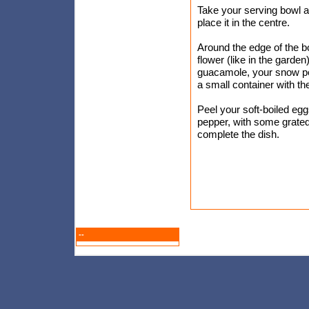
Take your serving bowl a
place it in the centre.
Around the edge of the b
flower (like in the garden)
guacamole, your snow pea 
a small container with th
Peel your soft-boiled egg
pepper, with some grated 
complete the dish.
--