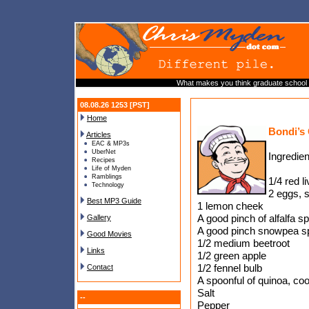
What makes you think graduate school i
08.08.26 1253 [PST]
Home
Bondi’s
Articles
EAC & MP3s
UberNet
Ingredien
Recipes
Life of Myden
Ramblings
1/4 red l
Technology
2 eggs, s
Best MP3 Guide
1 lemon cheek
A good pinch of alfalfa s
Gallery
A good pinch snowpea s
Good Movies
1/2 medium beetroot
Links
1/2 green apple
1/2 fennel bulb
Contact
A spoonful of quinoa, co
Salt
--
Pepper