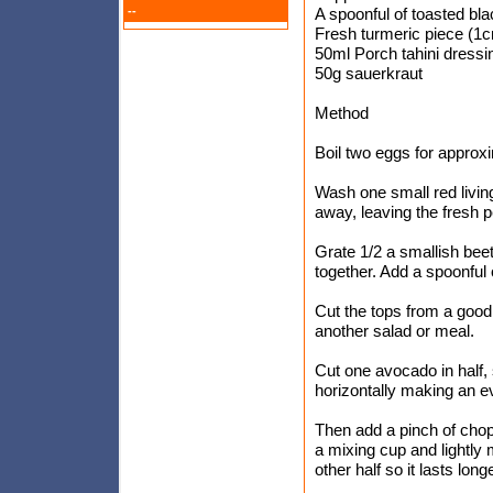
--
A spoonful of toasted b
Fresh turmeric piece (1
50ml Porch tahini dressi
50g sauerkraut
Method
Boil two eggs for approxi
Wash one small red living
away, leaving the fresh p
Grate 1/2 a smallish beet
together. Add a spoonful 
Cut the tops from a good
another salad or meal.
Cut one avocado in half, 
horizontally making an e
Then add a pinch of chop
a mixing cup and lightly
other half so it lasts longe