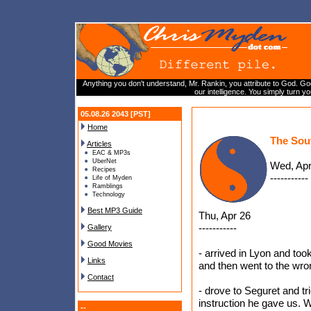
Anything you don't understand, Mr. Rankin, you attribute to God. God
our intelligence. You simply turn y
05.08.26 2043 [PST]
Home
The Sou
Articles
EAC & MP3s
UberNet
Wed, Apr
Recipes
-----------
Life of Myden
Ramblings
Technology
Best MP3 Guide
Thu, Apr 26
-----------
Gallery
Good Movies
- arrived in Lyon and took
Links
and then went to the wro
Contact
- drove to Seguret and tr
instruction he gave us. 
--