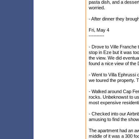
pasta dish, and a dessert
worried.
- After dinner they broug
Fri, May 4
----------
- Drove to Ville Franche
stop in Eze but it was to
the view. We did eventual
found a nice view of the 
- Went to Villa Ephrussi 
we toured the property. 
- Walked around Cap Ferr
rocks. Unbeknowst to us,
most expensive residential
- Checked into our Airbnb
amusing to find the showe
The apartment had an aw
middle of it was a 300 fo