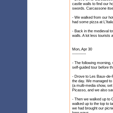
castle walls to find our h
swords. Carcassone itsel
- We walked from our hot
had some pizza at L'Itali
- Back in the medieval t
walls. A lot less tourists 
Mon, Apr 30
-----------
- The following morning,
self-guided tour before th
- Drove to Les Baux-de-P
the day. We managed to 
(a multi-media show, set
Picasso, and we also sa
- Then we walked up to C
walked up to the top to 
we had brought our picni
long ways.