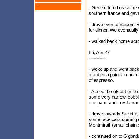
--
- Gene offered us some wi
southern france and gave 
- drove over to Vaison l'
for dinner. We eventually
- walked back home acro
Fri, Apr 27
-----------
- woke up and went back 
grabbed a pain au chocola
of espresso.
- Ate our breakfast on t
some very narrow, cobble
one panoramic restaurant
- drove towards Suzette,
some race cars coming d
Montmirail' (small chain 
- continued on to Gigond