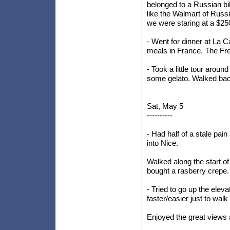
belonged to a Russian bi
like the Walmart of Russ
we were staring at a $250
- Went for dinner at La Ca
meals in France. The Fre
- Took a little tour arou
some gelato. Walked bac
Sat, May 5
----------
- Had half of a stale pai
into Nice.
Walked along the start o
bought a rasberry crepe.
- Tried to go up the eleva
faster/easier just to walk
Enjoyed the great views 