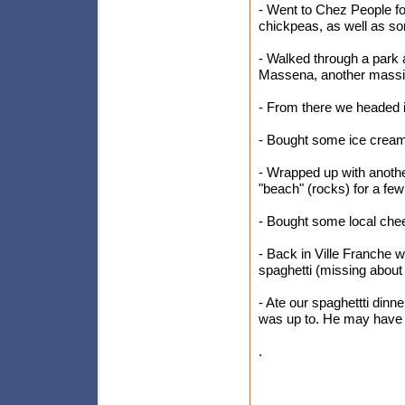
- Went to Chez People fo
chickpeas, as well as s
- Walked through a park
Massena, another massi
- From there we headed in
- Bought some ice cream 
- Wrapped up with anoth
"beach" (rocks) for a few
- Bought some local che
- Back in Ville Franche
spaghetti (missing about 
- Ate our spaghettti din
was up to. He may have
.