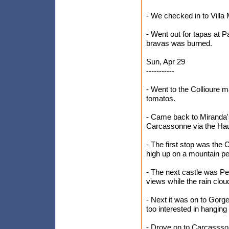
- We checked in to Villa 
- Went out for tapas at 
bravas was burned.
Sun, Apr 29
-----------
- Went to the Collioure 
tomatos.
- Came back to Miranda's
Carcassonne via the Hau
- The first stop was the C
high up on a mountain p
- The next castle was Pe
views while the rain clo
- Next it was on to Gorg
too interested in hanging
- Drove on to Carcassson