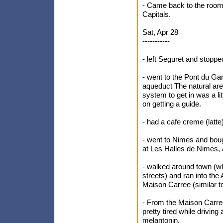
- Came back to the room
Capitals.
Sat, Apr 28
-----------
- left Seguret and stopp
- went to the Pont du G
aqueduct The natural area
system to get in was a li
on getting a guide.
- had a cafe creme (latte
- went to Nimes and boug
at Les Halles de Nimes, 
- walked around town (whi
streets) and ran into th
Maison Carree (similar t
- From the Maison Carree
pretty tired while drivin
melantonin.