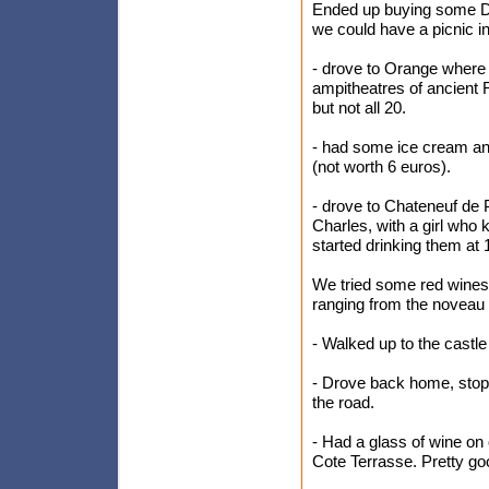
Ended up buying some Do
we could have a picnic i
- drove to Orange where
ampitheatres of ancient 
but not all 20.
- had some ice cream an
(not worth 6 euros).
- drove to Chateneuf de 
Charles, with a girl who 
started drinking them at 
We tried some red wines (
ranging from the noveau to
- Walked up to the castle
- Drove back home, stopp
the road.
- Had a glass of wine on 
Cote Terrasse. Pretty goo