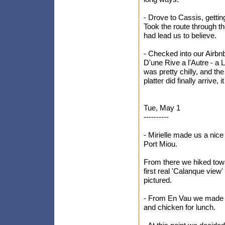
- Drove to Cassis, gettin
Took the route through 
had lead us to believe.
- Checked into our Airbn
D'une Rive a l'Autre - a 
was pretty chilly, and t
platter did finally arrive,
Tue, May 1
----------
- Mirielle made us a nice
Port Miou.
From there we hiked tow
first real 'Calanque view
pictured.
- From En Vau we made 
and chicken for lunch.