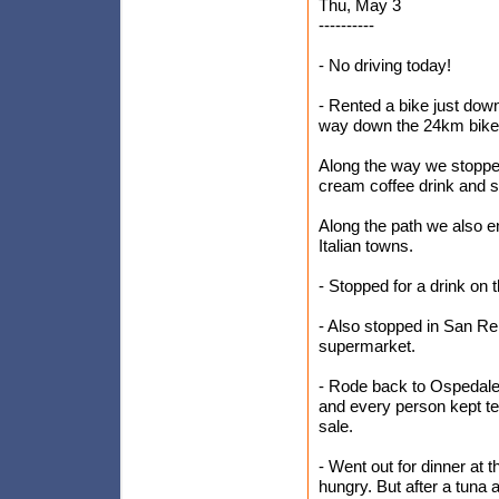
Thu, May 3
----------
- No driving today!
- Rented a bike just dow
way down the 24km bike 
Along the way we stoppe
cream coffee drink and 
Along the path we also e
Italian towns.
- Stopped for a drink on
- Also stopped in San Rem
supermarket.
- Rode back to Ospedalett
and every person kept tel
sale.
- Went out for dinner at 
hungry. But after a tuna