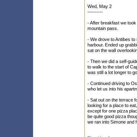
Wed, May 2
----------
- After breakfast we too
mountain pass.
- We drove to Antibes to 
harbour. Ended up grabb
sat on the wall overlooki
- Then we did a self-gui
to walk to the start of C
was still a lot longer to 
- Continued driving to Os
who let us into his apart
- Sat out on the terrace 
looking for a place to e
except for one pizza plac
be quite good pizza thou
we ran into Simone and h