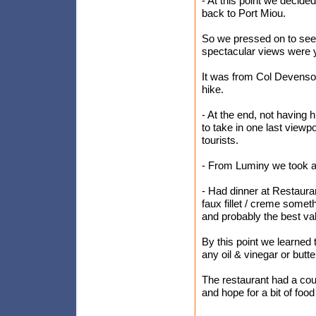
- At this point we decided
back to Port Miou.
So we pressed on to see 
spectacular views were 
It was from Col Devenson
hike.
- At the end, not having
to take in one last viewp
tourists.
- From Luminy we took a
- Had dinner at Restauran
faux fillet / creme someth
and probably the best valu
By this point we learned t
any oil & vinegar or butte
The restaurant had a cou
and hope for a bit of food