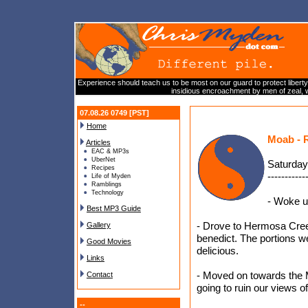
Experience should teach us to be most on our guard to protect liberty
insidious encroachment by men of zeal, w
07.08.26 0749 [PST]
Home
Moab - 
Articles
EAC & MP3s
UberNet
Saturday
Recipes
-----------
Life of Myden
Ramblings
Technology
- Woke u
Best MP3 Guide
- Drove to Hermosa Creek
Gallery
benedict. The portions w
Good Movies
delicious.
Links
- Moved on towards the Mi
Contact
going to ruin our views of 
--