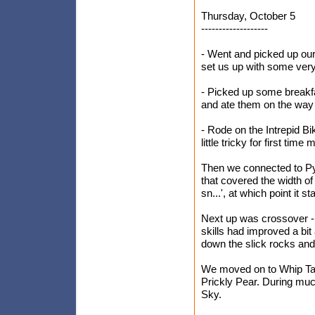
Thursday, October 5
-------------------
- Went and picked up our 
set us up with some very
- Picked up some breakfa
and ate them on the way
- Rode on the Intrepid Bik
little tricky for first time
Then we connected to Pyr
that covered the width of 
sn...', at which point it star
Next up was crossover - at
skills had improved a bit
down the slick rocks an
We moved on to Whip Tail
Prickly Pear. During muc
Sky.