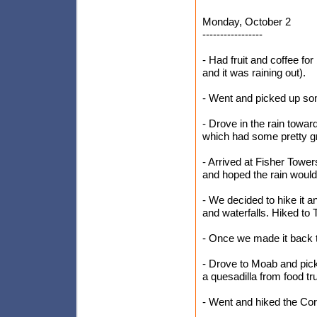
Monday, October 2
-----------------
- Had fruit and coffee fo
and it was raining out).
- Went and picked up s
- Drove in the rain towa
which had some pretty gr
- Arrived at Fisher Towers
and hoped the rain would q
- We decided to hike it
and waterfalls. Hiked to T
- Once we made it back to
- Drove to Moab and pi
a quesadilla from food tru
- Went and hiked the Cor