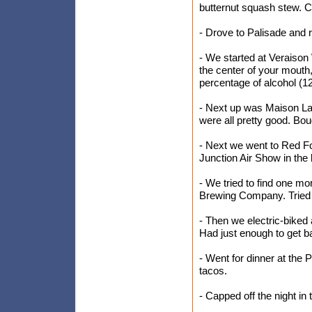
butternut squash stew. C
- Drove to Palisade and r
- We started at Veraiso
the center of your mouth
percentage of alcohol (12.
- Next up was Maison La 
were all pretty good. Bou
- Next we went to Red Fo
Junction Air Show in the
- We tried to find one mo
Brewing Company. Tried 
- Then we electric-biked 
Had just enough to get b
- Went for dinner at the 
tacos.
- Capped off the night in 