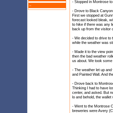
- Stopped in Montrose t
--
- Drove to Black Canyon 
First we stopped at Gunni
forecast looked bleak, wi
to hike if there was any 
back up from the visitor 
- We decided to drive to 
while the weather was sti
- Made it to the view poin
then the bad weather roll
us about. We took some co
- The weather let up an
and Painted Wall. And t
- Drove back to Montrose
Thinking I had to have lo
center, and asked. But n
lo and behold, the wallet 
- Went to the Montrose O
breweries were Avery (Ch