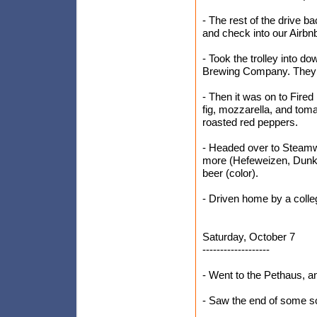
- The rest of the drive b
and check into our Airbn
- Took the trolley into d
Brewing Company. They w
- Then it was on to Fired
fig, mozzarella, and tom
roasted red peppers.
- Headed over to Steamw
more (Hefeweizen, Dunke
beer (color).
- Driven home by a colle
Saturday, October 7
-------------------
- Went to the Pethaus, a
- Saw the end of some s