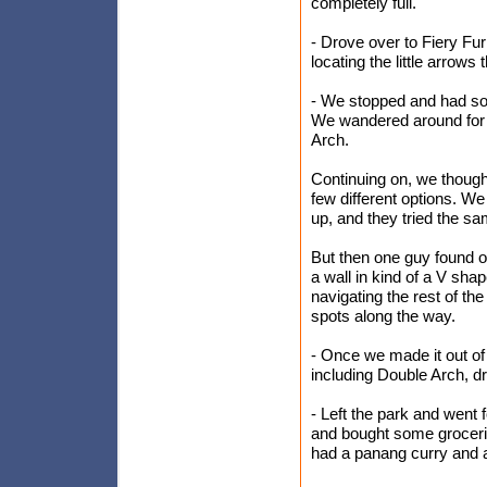
completely full.
- Drove over to Fiery Fur
locating the little arrows
- We stopped and had so
We wandered around for a
Arch.
Continuing on, we thought
few different options. We
up, and they tried the sa
But then one guy found on
a wall in kind of a V sha
navigating the rest of th
spots along the way.
- Once we made it out of
including Double Arch, 
- Left the park and went 
and bought some grocerie
had a panang curry and a