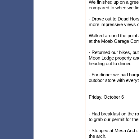
We finished up on a gre
compared to when we firs
- Drove out to Dead Hor
more impressive views o
Walked around the point
at the Moab Garage Comp
- Returned our bikes, bu
Moon Lodge property and 
heading out to dinner.
- For dinner we had burg
outdoor store with everyt
Friday, October 6
-----------------
- Had breakfast on the r
to grab our permit for t
- Stopped at Mesa Arch. 
the arch.