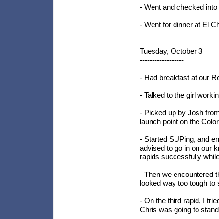
- Went and checked into
- Went for dinner at El C
Tuesday, October 3
------------------
- Had breakfast at our 
- Talked to the girl work
- Picked up by Josh fro
launch point on the Colo
- Started SUPing, and en
advised to go in on our k
rapids successfully while
- Then we encountered the
looked way too tough to 
- On the third rapid, I tri
Chris was going to stand u