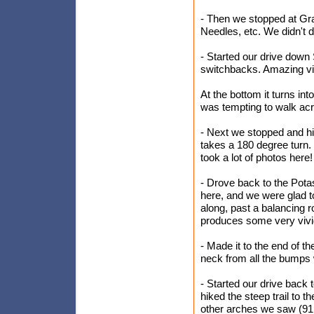
- Then we stopped at Gra
Needles, etc. We didn't do
- Started our drive down
switchbacks. Amazing v
At the bottom it turns i
was tempting to walk acro
- Next we stopped and h
takes a 180 degree turn. 
took a lot of photos here!
- Drove back to the Potas
here, and we were glad t
along, past a balancing 
produces some very vivid
- Made it to the end of t
neck from all the bumps
- Started our drive back
hiked the steep trail to t
other arches we saw (91 fee