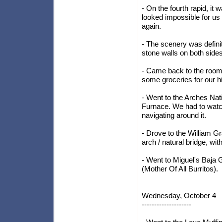
- On the fourth rapid, it
looked impossible for us t
again.
- The scenery was definit
stone walls on both side
- Came back to the room
some groceries for our h
- Went to the Arches Nati
Furnace. We had to watc
navigating around it.
- Drove to the William Gr
arch / natural bridge, wi
- Went to Miguel's Baja G
(Mother Of All Burritos).
Wednesday, October 4
--------------------