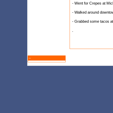
- Went for Crepes at Mich
- Walked around downtown
- Grabbed some tacos at 
.
--