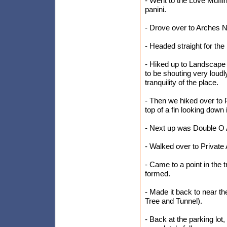
- Went to the Love Muffi
panini.
- Drove over to Arches Na
- Headed straight for the
- Hiked up to Landscape
to be shouting very loudl
tranquility of the place.
- Then we hiked over to 
top of a fin looking down
- Next up was Double O A
- Walked over to Private 
- Came to a point in the 
formed.
- Made it back to near th
Tree and Tunnel).
- Back at the parking lot