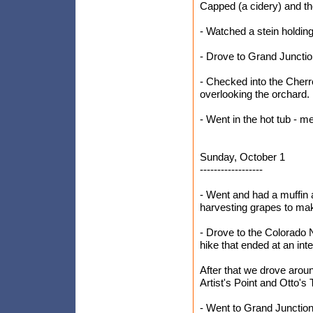
Capped (a cidery) and 
- Watched a stein holdin
- Drove to Grand Juncti
- Checked into the Cherr
overlooking the orchard.
- Went in the hot tub - m
Sunday, October 1
------------------
- Went and had a muffin 
harvesting grapes to ma
- Drove to the Colorado 
hike that ended at an int
After that we drove arou
Artist's Point and Otto's
- Went to Grand Junction 