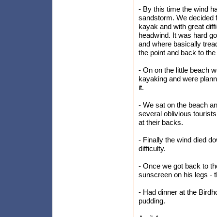
- By this time the wind ha
sandstorm. We decided fo
kayak and with great diff
headwind. It was hard go
and where basically trea
the point and back to the 
- On on the little beach
kayaking and were plann
it.
- We sat on the beach an
several oblivious touri
at their backs.
- Finally the wind died 
difficulty.
- Once we got back to the
sunscreen on his legs - t
- Had dinner at the Bird
pudding.