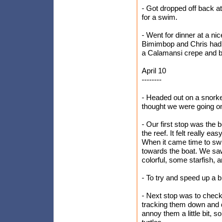
- Got dropped off back at
for a swim.
- Went for dinner at a ni
Bimimbop and Chris had 
a Calamansi crepe and be
April 10
--------
- Headed out on a snorke
thought we were going on a
- Our first stop was the
the reef. It felt really e
When it came time to sw
towards the boat. We saw 
colorful, some starfish, a
- To try and speed up a bi
- Next stop was to check 
tracking them down and d
annoy them a little bit, 