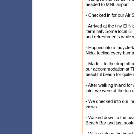
headed to MNL airport
- Checked in for our Air S
- Arrived at the tiny El N
'terminal'. Some local E
and refreshments while w
- Hopped into a tricycle-t
Nido, feeling every bump
- Made it to the drop o
our accommodation at Th
beautiful beach for quite
- After walking inland for
later we were at the top 
- We checked into our 'n
views.
- Walked down to the be
Beach Bar and just soaked 
- Walked along the beach