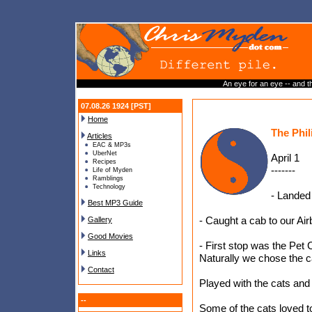
An eye for an eye -- and th
07.08.26 1924 [PST]
Home
The Phil
Articles
EAC & MP3s
UberNet
April 1
Recipes
-------
Life of Myden
Ramblings
Technology
- Landed 
Best MP3 Guide
- Caught a cab to our Air
Gallery
Good Movies
- First stop was the Pet 
Links
Naturally we chose the c
Contact
Played with the cats and 
--
Some of the cats loved t