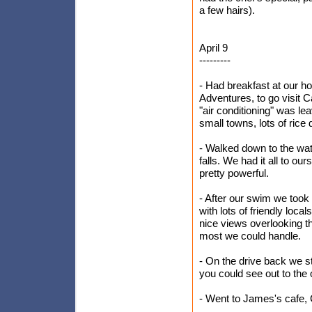
a few hairs).
April 9
---------
- Had breakfast at our h
Adventures, to go visit C
"air conditioning" was l
small towns, lots of rice 
- Walked down to the wate
falls. We had it all to ou
pretty powerful.
- After our swim we took 
with lots of friendly loc
nice views overlooking th
most we could handle.
- On the drive back we s
you could see out to the
- Went to James's cafe, 