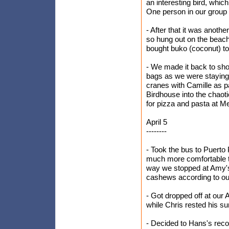
an interesting bird, which
One person in our group 
- After that it was anothe
so hung out on the beac
bought buko (coconut) to 
- We made it back to sho
bags as we were staying 
cranes with Camille as pa
Birdhouse into the chaot
for pizza and pasta at M
April 5
--------
- Took the bus to Puerto
much more comfortable t
way we stopped at Amy's
cashews according to our
- Got dropped off at our
while Chris rested his su
- Decided to Hans's reco