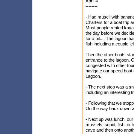
April 4
--------
- Had museli with banana 
Charters for a boat trip a
Most people rented kayak
the day before we decide
for a bit.... The lagoon 
fish,including a couple jel
Then the other boats sta
entrance to the lagoon. 
congested with other tou
navigate our speed boat 
Lagoon.
- The next stop was a sno
including an interesting 
- Following that we stopp
On the way back down we
- Next up was lunch, our
mussels, squid, fish, oct
cave and then onto anoth