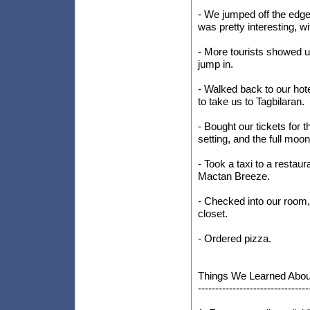
- We jumped off the edge
was pretty interesting, wi
- More tourists showed up
jump in.
- Walked back to our hot
to take us to Tagbilaran.
- Bought our tickets for 
setting, and the full moo
- Took a taxi to a restau
Mactan Breeze.
- Checked into our room, 
closet.
- Ordered pizza.
Things We Learned About
--------------------------------