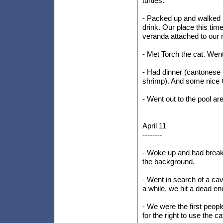
turtles.
- Packed up and walked 
drink. Our place this time
veranda attached to our
- Met Torch the cat. Went 
- Had dinner (cantonese f
shrimp). And some nice 
- Went out to the pool are
April 11
--------
- Woke up and had breakf
the background.
- Went in search of a ca
a while, we hit a dead end
- We were the first peop
for the right to use the c