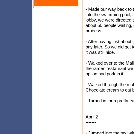
--
- Made our way back to t
into the swimming pool, a
lobby, we were directed 
about 50 people waiting, e
process.
- After having just about
pay later. So we did get to
it was still nice.
- Walked over to the Ma
the ramen restaurant we 
option had pork in it.
- Walked through the mal
Chocolate cream to eat b
- Turned in for a pretty ea
April 2
-------
- Jumped into the taxi wi