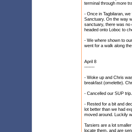
terminal through more tra
- Once in Tagbilaran, we f
Sanctuary. On the way w
sanctuary, there was no 
headed onto Loboc to che
- We where shown to our
went for a walk along the
April 8
-------
- Woke up and Chris wasn
breakfast (omelette). Chr
- Cancelled our SUP trip.
- Rested for a bit and de
lot better than we had e
moved around. Luckily we 
Tarsiers are a lot smalle
locate them, and are sens