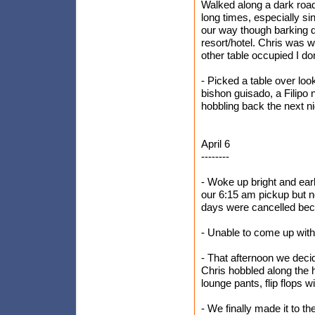
Walked along a dark road 
long times, especially s
our way though barking d
resort/hotel. Chris was 
other table occupied I do
- Picked a table over lo
bishon guisado, a Filipo 
hobbling back the next ni
April 6
--------
- Woke up bright and earl
our 6:15 am pickup but no
days were cancelled bec
- Unable to come up with
- That afternoon we decid
Chris hobbled along the h
lounge pants, flip flops 
- We finally made it to th