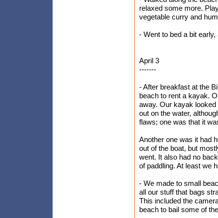
relaxed some more. Play
vegetable curry and hu
- Went to bed a bit early
April 3
-------
- After breakfast at the
beach to rent a kayak. O
away. Our kayak looked f
out on the water, although
flaws; one was that it wa
Another one was it had ho
out of the boat, but most
went. It also had no bac
of paddling. At least we 
- We made to small beac
all our stuff that bags 
This included the camera 
beach to bail some of th