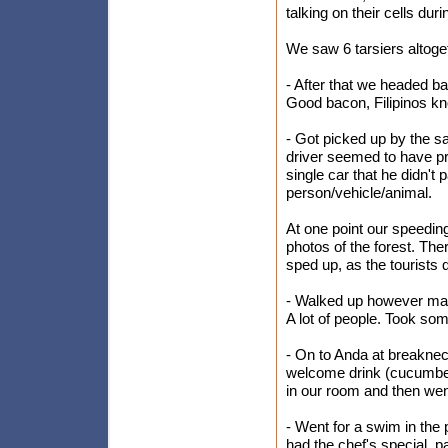
talking on their cells duri
We saw 6 tarsiers altog
- After that we headed b
Good bacon, Filipinos kn
- Got picked up by the s
driver seemed to have pr
single car that he didn'
person/vehicle/animal.
At one point our speeding
photos of the forest. The
sped up, as the tourists 
- Walked up however many
A lot of people. Took som
- On to Anda at breakne
welcome drink (cucumber
in our room and then wen
- Went for a swim in the
had the chef's special, p