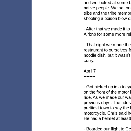
and we looked at some bu
native people. We sat o
tribe and the tribe memb
shooting a poison blow da
- After that we made it t
Airbnb for some more rel
- That night we made the
restaurant to ourselves f
noodle dish, but it wasn'
curry.
April 7
--------
- Got picked up in a tricy
on the front of the motor
ride. As we made our way
previous days. The ride wa
prettiest town to say the
motorcycle. Chris said he
He had a helmet at least!
- Boarded our flight to C