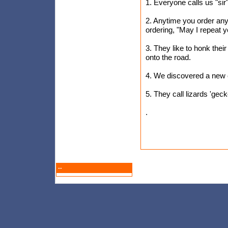
1. Everyone calls us "si
2. Anytime you order an
ordering, "May I repeat 
3. They like to honk their
onto the road.
4. We discovered a new c
5. They call lizards 'gec
.
--