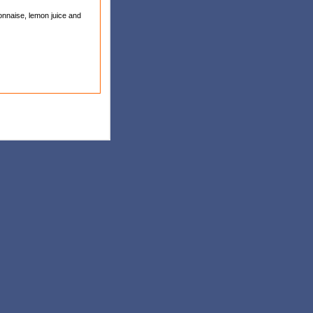
yonnaise, lemon juice and