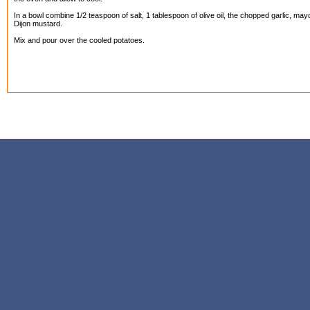
In a bowl combine 1/2 teaspoon of salt, 1 tablespoon of olive oil, the chopped garlic, ma
Dijon mustard.
Mix and pour over the cooled potatoes.