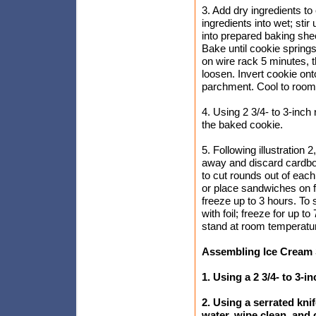
3. Add dry ingredients to
ingredients into wet; sti
into prepared baking shee
Bake until cookie spring
on wire rack 5 minutes, t
loosen. Invert cookie ont
parchment. Cool to room
4. Using 2 3/4- to 3-inch 
the baked cookie.
5. Following illustration 
away and discard cardboar
to cut rounds out of ea
or place sandwiches on fo
freeze up to 3 hours. To 
with foil; freeze for up 
stand at room temperatur
Assembling Ice Cream
1. Using a 2 3/4- to 3-i
2. Using a serrated kni
water, wipe clean, and 