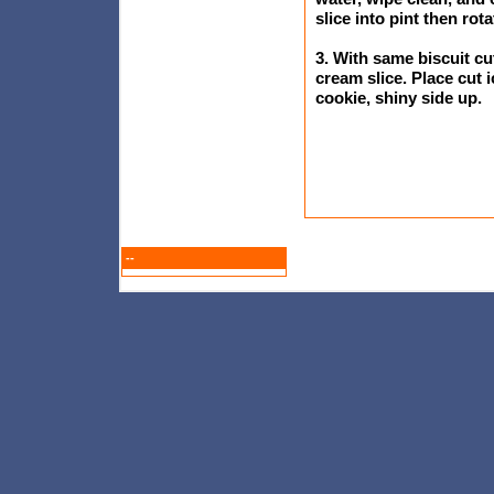
slice into pint then rot
3. With same biscuit cu
cream slice. Place cut
cookie, shiny side up.
--