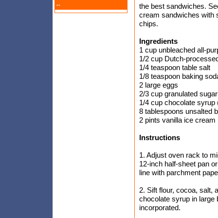
--
the best sandwiches. See
cream sandwiches with s
chips.
Ingredients
1 cup unbleached all-pur
1/2 cup Dutch-processed
1/4 teaspoon table salt
1/8 teaspoon baking sod
2 large eggs
2/3 cup granulated sugar
1/4 cup chocolate syrup 
8 tablespoons unsalted bu
2 pints vanilla ice cream
Instructions
1. Adjust oven rack to mi
12-inch half-sheet pan or
line with parchment pape
2. Sift flour, cocoa, sal
chocolate syrup in large b
incorporated.