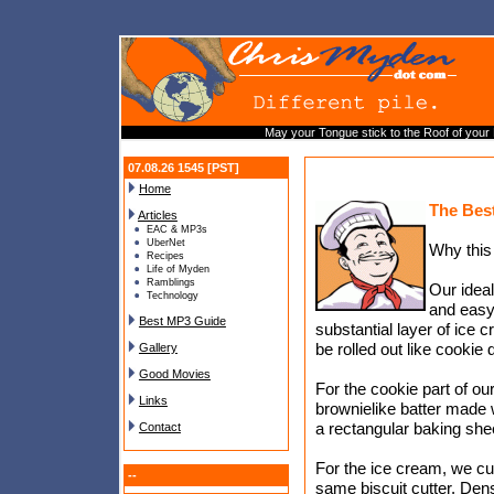
May your Tongue stick to the Roof of your
07.08.26 1545 [PST]
Home
The Bes
Articles
EAC & MP3s
UberNet
Why this
Recipes
Life of Myden
Ramblings
Our idea
Technology
and easy
Best MP3 Guide
substantial layer of ice 
be rolled out like cookie
Gallery
Good Movies
For the cookie part of ou
Links
brownielike batter made 
a rectangular baking shee
Contact
For the ice cream, we cu
--
same biscuit cutter. D