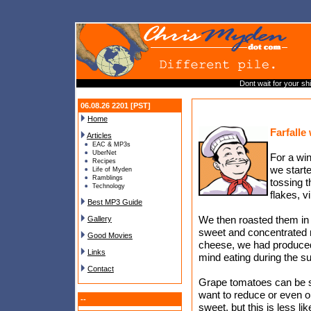
Dont wait for your sh
06.08.26 2201 [PST]
Home
Farfalle
Articles
EAC & MP3s
UberNet
For a wi
Recipes
we start
Life of Myden
Ramblings
tossing t
Technology
flakes, v
Best MP3 Guide
We then roasted them in 
Gallery
sweet and concentrated re
Good Movies
cheese, we had produced 
Links
mind eating during the 
Contact
Grape tomatoes can be su
want to reduce or even o
--
sweet, but this is less l