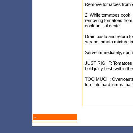
Remove tomatoes from ov
2. While tomatoes cook, b
removing tomatoes from o
cook until al dente.
Drain pasta and return to
scrape tomato mixture in
Serve immediately, sprin
JUST RIGHT: Tomatoes roas
hold juicy flesh within the
TOO MUCH: Overroasted 
turn into hard lumps that 
--