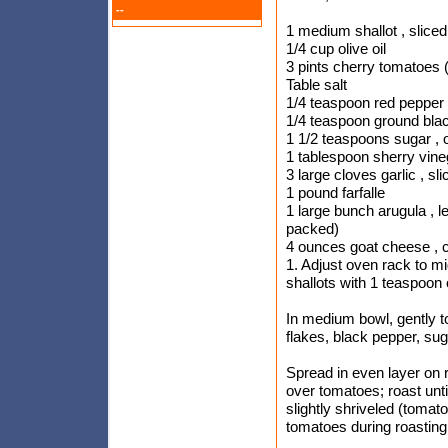
--
1 medium shallot , sliced
1/4 cup olive oil
3 pints cherry tomatoes 
Table salt
1/4 teaspoon red pepper 
1/4 teaspoon ground bla
1 1/2 teaspoons sugar , o
1 tablespoon sherry vine
3 large cloves garlic , sli
1 pound farfalle
1 large bunch arugula , l
packed)
4 ounces goat cheese , 
1. Adjust oven rack to mi
shallots with 1 teaspoon o
In medium bowl, gently t
flakes, black pepper, suga
Spread in even layer on 
over tomatoes; roast unt
slightly shriveled (tomato
tomatoes during roasting