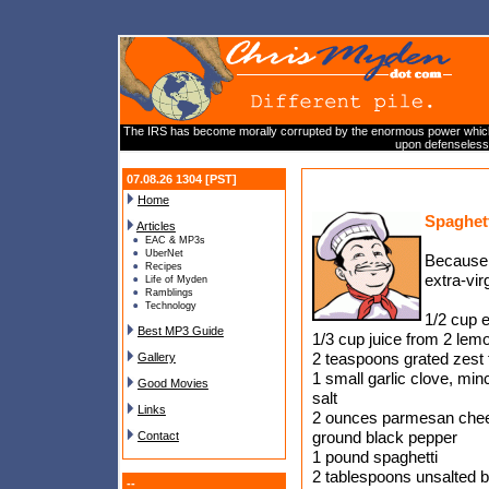
The IRS has become morally corrupted by the enormous power which we
upon defenseless 
07.08.26 1304 [PST]
Home
Spaghet
Articles
EAC & MP3s
UberNet
Because t
Recipes
extra-vir
Life of Myden
Ramblings
Technology
1/2 cup ex
Best MP3 Guide
1/3 cup juice from 2 lem
2 teaspoons grated zest
Gallery
1 small garlic clove, min
Good Movies
salt
Links
2 ounces parmesan chees
ground black pepper
Contact
1 pound spaghetti
2 tablespoons unsalted b
--