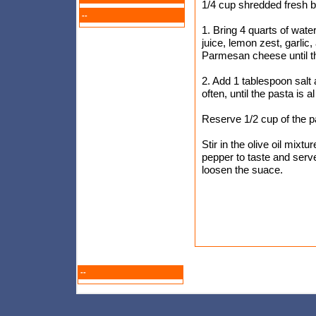
1/4 cup shredded fresh b
--
1. Bring 4 quarts of water
juice, lemon zest, garlic,
Parmesan cheese until t
2. Add 1 tablespoon salt a
often, until the pasta is a
Reserve 1/2 cup of the pa
Stir in the olive oil mixt
pepper to taste and serv
loosen the suace.
--