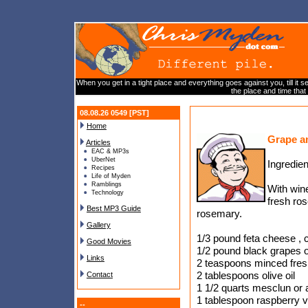
When you get in a tight place and everything goes against you, till it s
the place and time that 
08.08.26 0549 [PST]
Home
Grape a
Articles
EAC & MP3s
UberNet
Ingredien
Recipes
Life of Myden
Ramblings
With win
Technology
fresh ros
Best MP3 Guide
rosemary.
Gallery
1/3 pound feta cheese ,
Good Movies
1/2 pound black grapes o
Links
2 teaspoons minced fre
2 tablespoons olive oil
Contact
1 1/2 quarts mesclun or 
1 tablespoon raspberry v
--