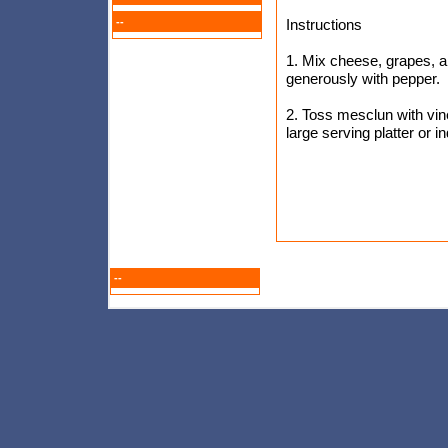
--
Instructions
1. Mix cheese, grapes, a
generously with pepper.
2. Toss mesclun with vin
large serving platter or 
--