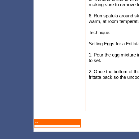
making sure to remove fri
6. Run spatula around skil
warm, at room temperatur
Technique:
Setting Eggs for a Frittat
1. Pour the egg mixture int
to set.
2. Once the bottom of the
frittata back so the unc
--