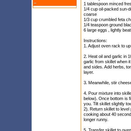
--
1 tablespoon minced fre
1/4 cup oil-packed sun-d
coarse
1/3 cup crumbled feta c
1/4 teaspoon ground bla
6 large eggs , lightly bea
Instructions:
1. Adjust oven rack to u
2. Heat oil and garlic i
garlic from skillet when i
and sides. Add herbs, tom
layer.
3. Meanwhile, stir chees
4. Pour mixture into skillet
below). Once bottom is fir
you. Tilt skillet slightly
2). Return skillet to leve
cooking about 40 seconds,
longer runny.
5. Transfer skillet to oven