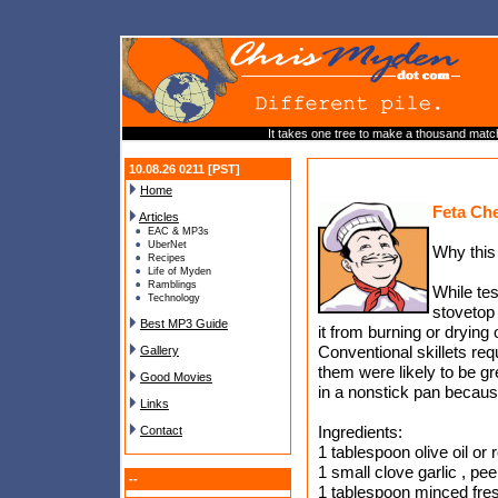
It takes one tree to make a thousand matc
10.08.26 0211 [PST]
Home
Feta Che
Articles
EAC & MP3s
UberNet
Why this
Recipes
Life of Myden
Ramblings
While tes
Technology
stovetop 
Best MP3 Guide
it from burning or drying
Conventional skillets requ
Gallery
them were likely to be g
Good Movies
in a nonstick pan because
Links
Ingredients:
Contact
1 tablespoon olive oil or
1 small clove garlic , pee
--
1 tablespoon minced fres