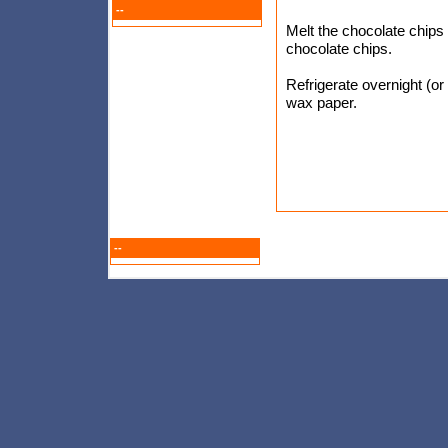
--
Melt the chocolate chips 
chocolate chips.
Refrigerate overnight (or
wax paper.
--