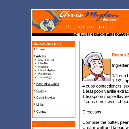
THE PRESIDENT DID IT, IS NOT AN EX
08.08.26 1537 [PST]
Home
Peanut B
Articles
EAC & MP3s
UberNet
Ingredien
Recipes
Life of Myden
Ramblings
1/4 cup b
Technology
1 1/2 cup
Best MP3 Guide
4 cups confectioners' su
1 teaspoon vanilla extrac
Gallery
1 teaspoon maple flavore
Good Movies
2 cups semisweet chocol
Links
Directions:
Contact
Combine the butter, peanu
--
Cream well and knead we