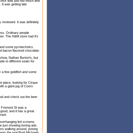
excess was just too much and
 It was getting late
y reviewed. It was definitely
ess. Ordinary people
her. The H&M store had it's
y and some pyrotechnics.
ad bacon flavored chocolate.
 show, Nathan Burton's, but
de to different seats for
ly a few goldfish and some
t place, looking for Cirque
ith a giant jug of Coors
ood and check out the beer
r Fremont St was a
 good, and it has a great
rant.
 overhanging led screens
be just showing boring ads.
ers walking around, posing
t was the real Brett Michaels.