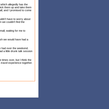
, which allegedly has the
 pick them up and take them
all, and I promised to come
uldn't have to worry about
n we couldn't find the
all, waiting for me to
 wish we would have had a
we had over the weekend.
 a little drunk talk session
 times over, but I think the
a travel experience together.