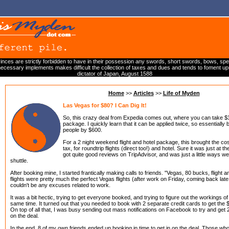
inces are strictly forbidden to have in their possession any swords, short swords, bows, spea
cessary implements makes difficult the collection of taxes and dues and tends to foment upr
dictator of Japan, August 1588
Home
>>
Articles
>>
Life of Myden
Las Vegas for $80? I Can Dig It!
So, this crazy deal from Expedia comes out, where you can take $300
package. I quickly learn that it can be applied twice, so essentially 
people by $600.
For a 2 night weekend flight and hotel package, this brought the co
tax, for roundtrip flights (direct too!) and hotel. Sure it was just at t
got quite good reviews on TripAdvisor, and was just a little ways west
shuttle.
After booking mine, I started frantically making calls to friends. "Vegas, 80 bucks, flight a
flights were pretty much the perfect Vegas flights (after work on Friday, coming back late
couldn't be any excuses related to work.
It was a bit hectic, trying to get everyone booked, and trying to figure out the workings of
same time. It turned out that you needed to book with 2 separate credit cards to get the $
On top of all that, I was busy sending out mass notifications on Facebook to try and get
on the deal.
In the end, 8 of my own friends ended up booking in time to get in on the deal. Those who