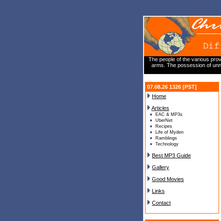
The people of the various prov
arms. The possession of unne
07.08.26 1326 [PST]
Home
Articles
EAC & MP3s
UberNet
Recipes
Life of Myden
Ramblings
Technology
Best MP3 Guide
Gallery
Good Movies
Links
Contact