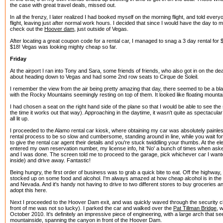
the case with great travel deals, missed out.
In all the frenzy, I later realized I had booked myself on the morning flight, and told ever
flight, leaving just after normal work hours. I decided that since I would have the day to m
check out the
Hoover dam
, just outside of Vegas.
After locating a great coupon code for a rental car, I managed to snag a 3 day rental for $
$18! Vegas was looking mighty cheap so far.
Friday
At the airport I ran into Tony and Sara, some friends of friends, who also got in on the de
about heading down to Vegas and had some 2nd row seats to Cirque de Soleil.
I remember the view from the air being pretty amazing that day, there seemed to be a bla
with the Rocky Mountains seemingly resting on top of them. It looked like floating mountai
I had chosen a seat on the right hand side of the plane so that I would be able to see th
the time it works out that way). Approaching in the daytime, it wasn't quite as spectacular 
all lit up.
I proceeded to the Alamo rental car kiosk, where obtaining my car was absolutely painless
rental process to be so slow and cumbersome, standing around in line, while you wait f
to give the rental car agent their details and you're stuck twiddling your thumbs. At the el
entered my own reservation number, my license info, hit 'No' a bunch of times when aske
and I was done. The screen told me to proceed to the garage, pick whichever car I wan
inside) and drive away. Fantastic!
Being hungry, the first order of business was to grab a quick bite to eat. Off the highway
stocked up on some food and alcohol. I'm always amazed at how cheap alcohol is in the U
and Nevada. And it's handy not having to drive to two different stores to buy groceries an
adopt this here.
Next I proceeded to the Hoover Dam exit, and was quickly waved through the security ch
front of me was not so lucky). I parked the car and walked over the
Pat Tillman Bridge
, 
October 2010. It's definitely an impressive piece of engineering, with a large arch that se
mountainside, spanning the canyon in front of the Hoover Dam.