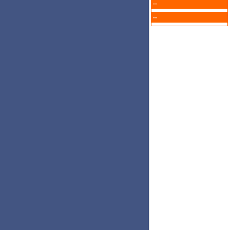
--
--