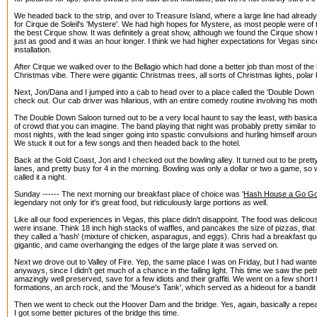
We headed back to the strip, and over to Treasure Island, where a large line had already
for Cirque de Soleil's 'Mystere'. We had high hopes for Mystere, as most people were of 
the best Cirque show. It was definitely a great show, although we found the Cirque show 
just as good and it was an hour longer. I think we had higher expectations for Vegas sinc
installation.
After Cirque we walked over to the Bellagio which had done a better job than most of the hot
Christmas vibe. There were gigantic Christmas trees, all sorts of Christmas lights, polar
Next, Jon/Dana and I jumped into a cab to head over to a place called the 'Double Down
check out. Our cab driver was hilarious, with an entire comedy routine involving his moth
The Double Down Saloon turned out to be a very local haunt to say the least, with basical
of crowd that you can imagine. The band playing that night was probably pretty similar t
most nights, with the lead singer going into spastic convulsions and hurling himself aroun
We stuck it out for a few songs and then headed back to the hotel.
Back at the Gold Coast, Jon and I checked out the bowling alley. It turned out to be prett
lanes, and pretty busy for 4 in the morning. Bowling was only a dollar or two a game, 
called it a night.
Sunday ------ The next morning our breakfast place of choice was '
Hash House a Go G
legendary not only for it's great food, but ridiculously large portions as well.
Like all our food experiences in Vegas, this place didn't disappoint. The food was delicous
were insane. Think 18 inch high stacks of waffles, and pancakes the size of pizzas, that s
they called a 'hash' (mixture of chicken, asparagus, and eggs). Chris had a breakfast que
gigantic, and came overhanging the edges of the large plate it was served on.
Next we drove out to Valley of Fire. Yep, the same place I was on Friday, but I had wante
anyways, since I didn't get much of a chance in the failing light. This time we saw the p
amazingly well preserved, save for a few idiots and their graffiti. We went on a few short
formations, an arch rock, and the 'Mouse's Tank', which served as a hideout for a bandit
Then we went to check out the Hoover Dam and the bridge. Yes, again, basically a repea
I got some better pictures of the bridge this time.