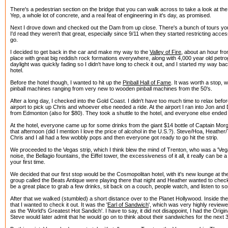
There's a pedestrian section on the bridge that you can walk across to take a look at 
Yep, a whole lot of concrete, and a real feat of engineering in it's day, as promised.
Next I drove down and checked out the Dam from up close. There's a bunch of tours you
I'd read they weren't that great, especially since 9/11 when they started restricting acce
go.
I decided to get back in the car and make my way to the
Valley of Fire
, about an hour fro
place with great big reddish rock formations everywhere, along with 4,000 year old petro
daylight was quickly fading so I didn't have long to check it out, and I started my way ba
hotel.
Before the hotel though, I wanted to hit up the
Pinball Hall of Fame
. It was worth a stop, w
pinball machines ranging from very new to wooden pinball machines from the 50's.
After a long day, I checked into the Gold Coast. I didn't have too much time to relax befo
airport to pick up Chris and whoever else needed a ride. At the airport I ran into Jon and
from Edmonton (also for $80). They took a shuttle to the hotel, and everyone else ended 
At the hotel, everyone came up for some drinks from the giant $14 bottle of Captain Mor
that afternoon (did I mention I love the price of alcohol in the U.S.?). Steve/Hoa, Heathe
Chris and I all had a few wobbly pops and then everyone got ready to go hit the strip.
We proceeded to the Vegas strip, which I think blew the mind of Trenton, who was a 'Vegas
noise, the Bellagio fountains, the Eiffel tower, the excessiveness of it all, it really can be a 
your first time.
We decided that our first stop would be the Cosmopolitan hotel, with it's new lounge at the
group called the Beats Antique were playing there that night and Heather wanted to check 
be a great place to grab a few drinks, sit back on a couch, people watch, and listen to 
After that we walked (stumbled) a short distance over to the Planet Hollywood. Inside t
that I wanted to check it out. It was the '
Earl of Sandwich
', which was very highly reviewed
as the 'World's Greatest Hot Sandich'. I have to say, it did not disappoint, I had the Origi
Steve would later admit that he would go on to think about their sandwiches for the next 