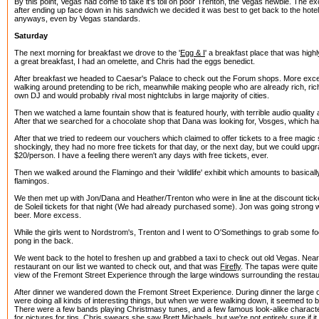
By this point, Vegas had come to take it's toll on poor Trenton, the Vegas newbie. The 
after ending up face down in his sandwich we decided it was best to get back to the hotel.
anyways, even by Vegas standards.
Saturday
The next morning for breakfast we drove to the '
Egg & I
' a breakfast place that was highl
a great breakfast, I had an omelette, and Chris had the eggs benedict.
After breakfast we headed to Caesar's Palace to check out the Forum shops. More exc
walking around pretending to be rich, meanwhile making people who are already rich, ric
own DJ and would probably rival most nightclubs in large majority of cities.
Then we watched a lame fountain show that is featured hourly, with terrible audio qualit
After that we searched for a chocolate shop that Dana was looking for, Vosges, which h
After that we tried to redeem our vouchers which claimed to offer tickets to a free magic
shockingly, they had no more free tickets for that day, or the next day, but we could upgra
$20/person. I have a feeling there weren't any days with free tickets, ever.
Then we walked around the Flamingo and their 'wildlife' exhibit which amounts to basical
flamingos.
We then met up with Jon/Dana and Heather/Trenton who were in line at the discount ticke
de Soleil tickets for that night (We had already purchased some). Jon was going strong w
beer. More excess.
While the girls went to Nordstrom's, Trenton and I went to O'Somethings to grab some f
pong in the back.
We went back to the hotel to freshen up and grabbed a taxi to check out old Vegas. Nea
restaurant on our list we wanted to check out, and that was
Firefly
. The tapas were quite
view of the Fremont Street Experience through the large windows surrounding the restau
After dinner we wandered down the Fremont Street Experience. During dinner the large
were doing all kinds of interesting things, but when we were walking down, it seemed to 
There were a few bands playing Christmasy tunes, and a few famous look-alike charact
for pictures for tips. Chris swears she saw Brett Michaels, but we're not entirely sure if i