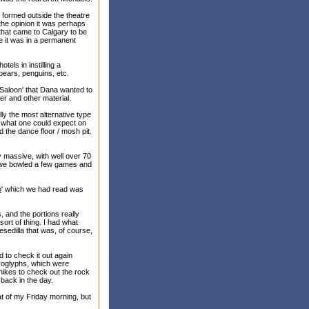
 formed outside the theatre
the opinion it was perhaps
that came to Calgary to be
e it was in a permanent
els in instilling a
 bears, penguins, etc.
 Saloon' that Dana wanted to
er and other material.
ly the most alternative type
o what one could expect on
d the dance floor / mosh pit.
y massive, with well over 70
so we bowled a few games and
o
' which we had read was
, and the portions really
ort of thing. I had what
sedilla that was, of course,
d to check it out again
etroglyphs, which were
 hikes to check out the rock
 back in the day.
t of my Friday morning, but