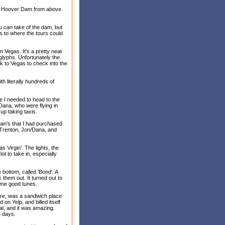
the Hoover Dam from above.
 can take of the dam, but
ss to where the tours could
m Vegas. It's a pretty neat
glyphs. Unfortunately the
ck to Vegas to check into the
ith literally hundreds of
re I needed to head to the
 Dana, who were flying in
up taking taxis.
gan's that I had purchased
r/Trenton, Jon/Dana, and
 Virgin'. The lights, the
lot to take in, especially
 bottom, called 'Bond'. A
them out. It turned out to
some good tunes.
here, was a sandwich place
 on Yelp, and billed itself
nal, and it was amazing.
3 days.