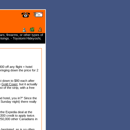
rs, firearms, or other types of
isings. - Toyotomi Hideyoshi,
 off any flight + hotel
bringing down the price for 2
st down to $80 each after
he
Gold Coast
, but it actually
 of the strip, with a free
nd hotel, you in?" Since the
 Sunday night) there really
 the Expedia deal at the
300 credit to apply twice.
 250,000 other Canadians in
 hesitated, as is so often