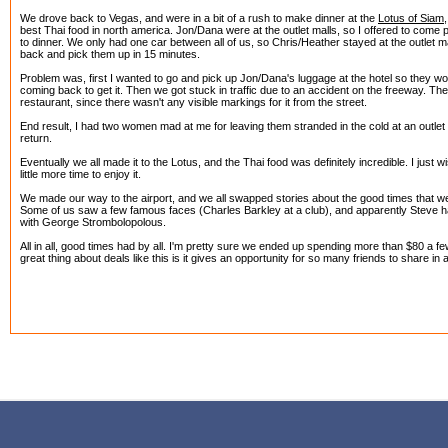
We drove back to Vegas, and were in a bit of a rush to make dinner at the
Lotus of Siam
best Thai food in north america. Jon/Dana were at the outlet malls, so I offered to come
to dinner. We only had one car between all of us, so Chris/Heather stayed at the outlet m
back and pick them up in 15 minutes.
Problem was, first I wanted to go and pick up Jon/Dana's luggage at the hotel so they wo
coming back to get it. Then we got stuck in traffic due to an accident on the freeway. The
restaurant, since there wasn't any visible markings for it from the street.
End result, I had two women mad at me for leaving them stranded in the cold at an outlet m
return.
Eventually we all made it to the Lotus, and the Thai food was definitely incredible. I just
little more time to enjoy it.
We made our way to the airport, and we all swapped stories about the good times that 
Some of us saw a few famous faces (Charles Barkley at a club), and apparently Steve had
with George Strombolopolous.
All in all, good times had by all. I'm pretty sure we ended up spending more than $80 a few
great thing about deals like this is it gives an opportunity for so many friends to share in 