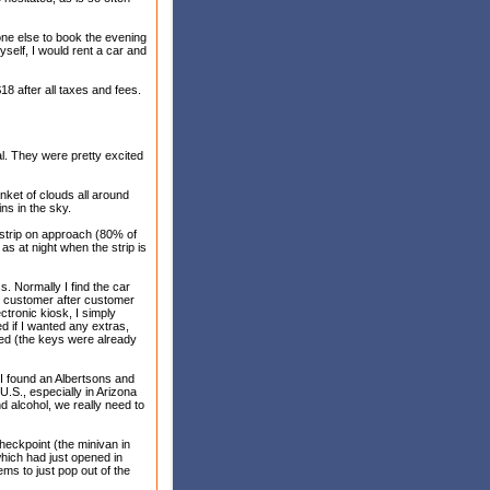
yone else to book the evening
yself, I would rent a car and
18 after all taxes and fees.
al. They were pretty excited
nket of clouds all around
ns in the sky.
e strip on approach (80% of
as at night when the strip is
. Normally I find the car
or customer after customer
ectronic kiosk, I simply
d if I wanted any extras,
ted (the keys were already
, I found an Albertsons and
.S., especially in Arizona
d alcohol, we really need to
eckpoint (the minivan in
which had just opened in
ems to just pop out of the