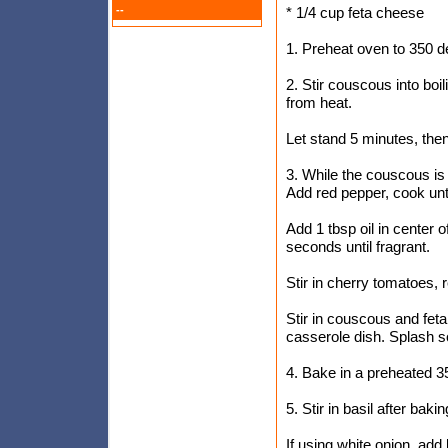
--
* 1/4 cup feta cheese
1. Preheat oven to 350 
2. Stir couscous into boi
from heat.
Let stand 5 minutes, then 
3. While the couscous is 
Add red pepper, cook unti
Add 1 tbsp oil in center 
seconds until fragrant.
Stir in cherry tomatoes,
Stir in couscous and feta
casserole dish. Splash 
4. Bake in a preheated 3
5. Stir in basil after bakin
If using white onion, add