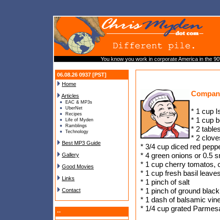
You know you work in corporate America in the 90'
06.08.26 0937 [PST]
Home
Compan
Articles
EAC & MP3s
UberNet
* 1 cup I
Recipes
* 1 cup b
Life of Myden
Ramblings
* 2 table
Technology
* 2 clove
Best MP3 Guide
* 3/4 cup diced red pepp
* 4 green onions or 0.5 
Gallery
* 1 cup cherry tomatos, c
Good Movies
* 1 cup fresh basil leave
Links
* 1 pinch of salt
* 1 pinch of ground blac
Contact
* 1 dash of balsamic vin
* 1/4 cup grated Parme
--