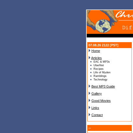
07.08.26 2122 [PST]
Home
Articles
EAC & MP3s
UberNet
Recipes
Life of Myden
Ramblings
Technology
Best MP3 Guide
Gallery
Good Movies
Links
Contact
--