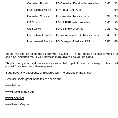
Canadian Bonds
TD Canadian Bond Index e-series
0.48
90
International Bonds
TD Global RSP Bond
2.19
64
Canadian Stocks
TD Canadian Index e-series
0.31
90
US Stocks
TD US RSP Index e-series
0.48
90
US Stocks
TD US Index e-series
0.33
90
International Stocks
TD International RSP Index e-series
0.48
90
International Stocks
TD Emerging Markets RSP
2.86
67
So, the % in the last column just tells you how much of your money should be invested in 
one fund, and then make your portfolio more diverse as you go along.
Step 5:
Every year, shift your money around to keep it at these percentages. This is cal
portfolio'. Impress your dinner guests.
If you have any questions, or disagree with my advice,
let me know
.
Here are some great websites to check out:
www.bylo.org
www.IndexFunds.com
www.Fool.com
www.invest-faq.com