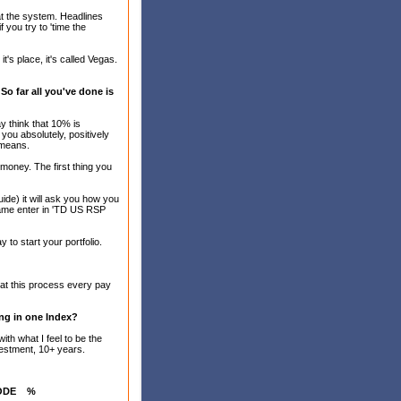
at the system. Headlines
 you try to 'time the
's place, it's called Vegas.
o far all you've done is
 think that 10% is
 you absolutely, positively
 means.
t money. The first thing you
uide) it will ask you how you
Name enter in 'TD US RSP
to start your portfolio.
at this process every pay
ing in one Index?
ith what I feel to be the
nvestment, 10+ years.
ODE
%