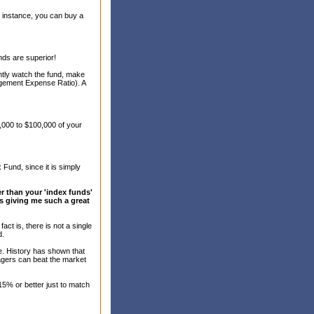
r instance, you can buy a
nds are superior!
antly watch the fund, make
gement Expense Ratio). A
,000 to $100,000 of your
 Fund, since it is simply
er than your 'index funds'
e's giving me such a great
act is, there is not a single
d.
e. History has shown that
agers can beat the market
5% or better just to match