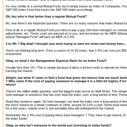
It's very similar to a normal Mutual Fund, but it simply tracks an Index of Companies. Fo
S&P 500 Index Fund that tracks the S&P 500 Index accordingly.
Ok, but why is that better than a regular Mutual Fund?
Ah, now there's the important question. There are so many reasons that Index Mutual fu
First of all, in a regular Mutual Fund you have to pay a guy (the fund manager) to const
adjustments, etc. These costs are passed on to you, and are known as the MER (Mana
typical "Managed Fund" will have an MER of 2-4%.
2 to 4% ? Big deal! I thought you were trying to save me some real money here...
You're not thinking long term. Over a course of 10-20 years, that 2-4% can cost you $50
investment!
Okay, so what's the Management Expense Ratio for an Index Fund?
Usually less than 1% ! This is simply because it takes a lot less work to operate an Index
tracking the market.
Alright, but what if I want to find a fund that gives me returns that are much bett
? Who cares if the cost of paying someone to manage it is a little bit higher, if h
return!
There's the million dollar question, and the biggest kept secret on Wall Street. The simple f
fund manager in existence that has ever beat the index, over a long period of time. Perio
Read that sentence again. No fund manager can beat the index over a long period of tim
the stock market as a whole continues to climb, around 10-12% a year. Some fund man
for a few years, maybe even 5, but inevitably they will underperform the market.
Remember the 2-4% cost of paying these fund managers ? They have to get returns of 1
the index funds!
Okay, so why isn't everyone in the world just investing in index funds?