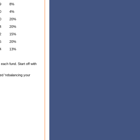
9
8%
0
4%
0
20%
4
20%
2
15%
5
20%
4
13%
each fund. Start off with
led 'rebalancing your