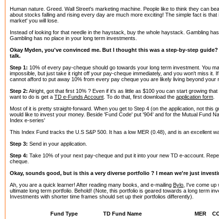
Human nature. Greed. Wall Street's marketing machine. People like to think they can be
about stocks falling and rising every day are much more exciting! The simple fact is that if
market' you will lose.
Instead of looking for that needle in the haystack, buy the whole haystack. Gambling has it
Gambling has no place in your long term investments.
Okay Myden, you've convinced me. But I thought this was a step-by-step guide? S
talk.
Step 1:
10% of every pay-cheque should go towards your long term investment. You may
impossible, but just take it right off your pay-cheque immediately, and you won't miss it. If
cannot afford to put away 10% from every pay cheque you are likely living beyond your
Step 2:
Alright, got that first 10% ? Even if it's as little as $100 you can start growing tha
want to do is get a
TD e-Funds Account
. To do that, first download the
application form
.
Most of it is pretty straight-forward. When you get to Step 4 (on the application, not this g
would like to invest your money. Beside 'Fund Code' put '904' and for the Mutual Fund 
Index e-series'
This Index Fund tracks the U.S S&P 500. It has a low MER (0.48), and is an excellent way 
Step 3:
Send in your application.
Step 4:
Take 10% of your next pay-cheque and put it into your new TD e-account. Repe
cheque.
Okay, sounds good, but is this a very diverse portfolio ? I mean we're just invest
Ah, you are a quick learner! After reading many books, and e-mailing
Bylo
, I've come up w
ultimate long term portfolio. Behold! (Note, this portfolio is geared towards a long term i
Investments with shorter time frames should set up their portfolios differently).
Fund Type
TD Fund Name
MER
C