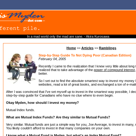
In a mad world only the mad are sane. - Akira Kurosawa
Home
>>
Articles
>>
Ramblings
Step-by-Step Guide To Not Dying Poor (Canadian Edition)
February 04, 2005
Recently I came to the realization that I knew very little about long 
realized that to take advantage of the
power of compound interest
better.
So I set out to find the absolute smartest way to invest my money 
websites, read a lot of great books, and exchanged a ton of e-mai
After I was convinced that I've set myself up to invest in the smartest way possible, I de
step-by-step guide for Canadians who have no clue where to even begin.
Okay Myden, how should I invest my money?
Mutual Index funds.
What are Mutual Index Funds? Are they similar to Mutual Funds?
Very similar. Mutual funds are just a simple way for you, Joe Average, to invest in man
You likely couldn't afford to invest in that many companies on your own.
I know what a Mutual Fund is Myden, but what's an
Index
Mutual Fund?