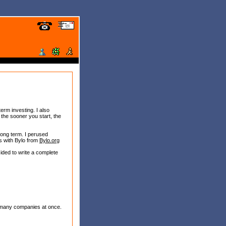
term investing. I also
, the sooner you start, the
long term. I perused
ls with Bylo from
Bylo.org
cided to write a complete
y, many companies at once.