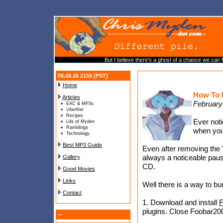
But I believe there's a ghost of a chance we can 
06.08.26 2159 [PST]
Home
How To 
Articles
February
EAC & MP3s
UberNet
Recipes
Ever noti
Life of Myden
Ramblings
when you
Technology
Best MP3 Guide
Even after removing the '
always a noticeable paus
Gallery
CD.
Good Movies
Links
Well there is a way to bu
Contact
1. Download and install
F
plugins. Close Foobar20
--