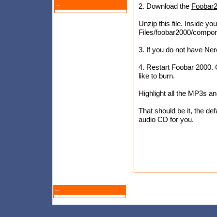
--
2. Download the
Foobar2
Unzip this file. Inside you
Files/foobar2000/compo
3. If you do not have Ner
4. Restart Foobar 2000. 
like to burn.
Highlight all the MP3s an
That should be it, the de
audio CD for you.
--