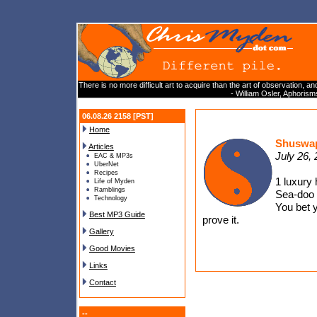
There is no more difficult art to acquire than the art of observation, an
- William Osler, Aphoris
06.08.26 2158 [PST]
Home
Shuswap
Articles
July 26,
EAC & MP3s
UberNet
Recipes
1 luxury 
Life of Myden
Ramblings
Sea-doo d
Technology
You bet y
Best MP3 Guide
prove it.
Gallery
Good Movies
Links
Contact
--