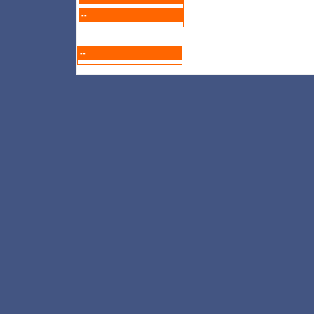
--
--