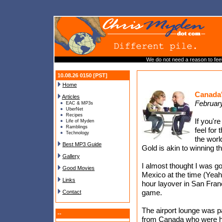
We do not need a reason to fee
10.08.26 0150 [PST]
Home
Canada'
Articles
Februar
EAC & MP3s
UberNet
Recipes
If you'r
Life of Myden
Ramblings
feel for 
Technology
the worl
Best MP3 Guide
Gold is akin to winning 
Gallery
I almost thought I was g
Good Movies
Mexico at the time (Yeah I
Links
hour layover in San Fran
game.
Contact
The airport lounge was 
--
from Canada who were hav