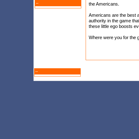
--
the Americans.
Americans are the best a
authority in the game tha
these little ego boosts ev
Where were you for the 
--